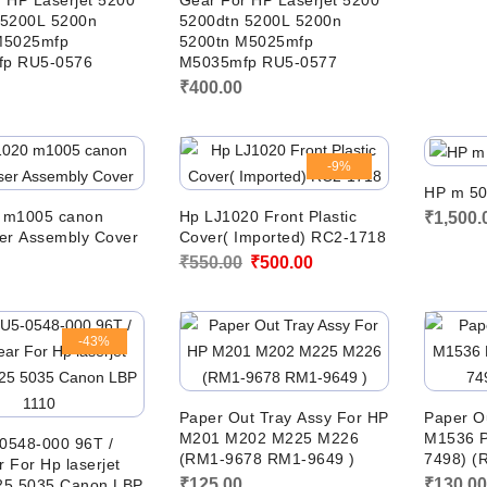
 HP Laserjet 5200
Gear For HP Laserjet 5200
 5200L 5200n
5200dtn 5200L 5200n
M5025mfp
5200tn M5025mfp
p RU5-0576
M5035mfp RU5-0577
₹
400.00
-9%
HP m 50
 m1005 canon
Hp LJ1020 Front Plastic
₹
1,500.
er Assembly Cover
Cover( Imported) RC2-1718
Original
Current
₹
550.00
₹
500.00
price
price
was:
is:
-43%
₹550.00.
₹500.00.
Paper Out Tray Assy For HP
Paper O
M201 M202 M225 M226
M1536 P
0548-000 96T /
(RM1-9678 RM1-9649 )
7498) (
 For Hp laserjet
₹
125.00
₹
130.0
25 5035 Canon LBP