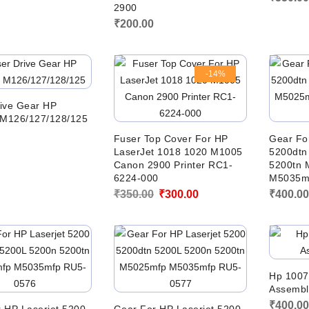
2900
₹
200.00
-14%
ive Gear HP
 M126/127/128/125
Fuser Top Cover For HP
Gear Fo
LaserJet 1018 1020 M1005
5200dtn
Canon 2900 Printer RC1-
5200tn 
6224-000
M5035m
Original
Current
₹
350.00
₹
300.00
₹
400.0
price
price
was:
is:
₹350.00.
₹300.00.
Hp 1007
Assembl
₹
400.0