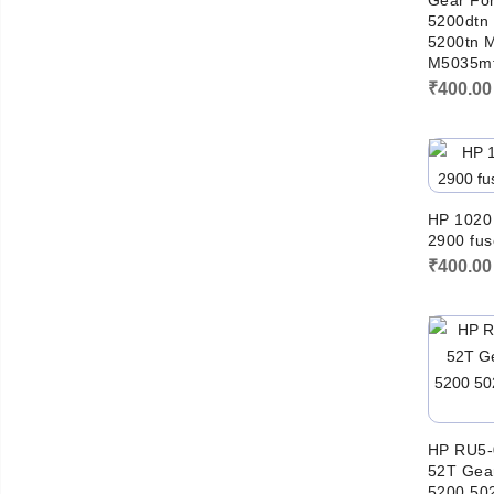
Gear For
5200dtn
5200tn 
M5035mf
₹
400.00
HP 1020
2900 fus
₹
400.00
HP RU5-
52T Gear
5200 50