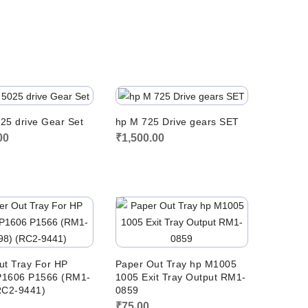
price
price
was:
is:
₹550.00.
₹500.00.
25 drive Gear Set
hp M 725 Drive gears SET
00
₹
1,500.00
ut Tray For HP
Paper Out Tray hp M1005
1606 P1566 (RM1-
1005 Exit Tray Output RM1-
RC2-9441)
0859
0
₹
75.00