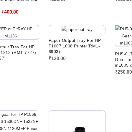
Original
Current
₹
400.00
price
price
was:
is:
₹700.00.
₹400.00.
Paper Output Tray For HP
P1007 1008 Printer(RM1-
tput Tray For HP
6903)
1213 (RM1-7727)
RU5-017
27)
₹
120.00
Gear fo
m1005 c
₹
250.0