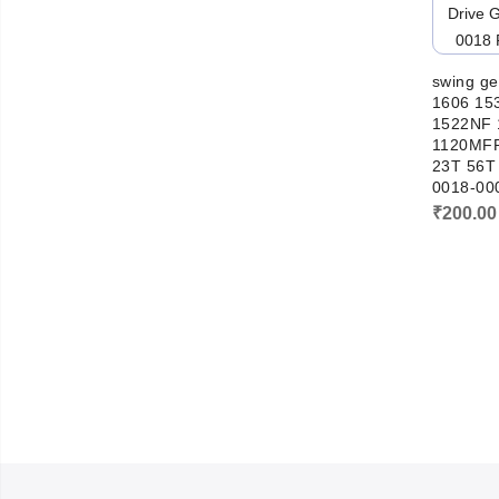
swing ge
1606 15
1522NF 
1120MFP
23T 56T
0018-00
₹
200.00