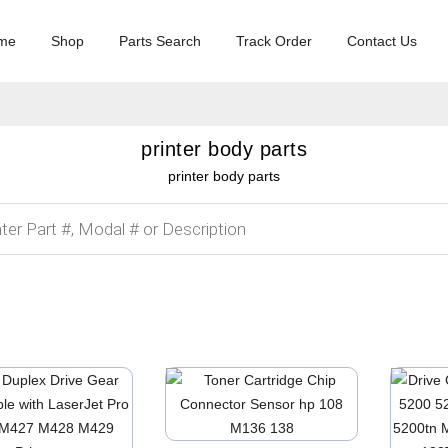
me
Shop
Parts Search
Track Order
Contact Us
printer body parts
printer body parts