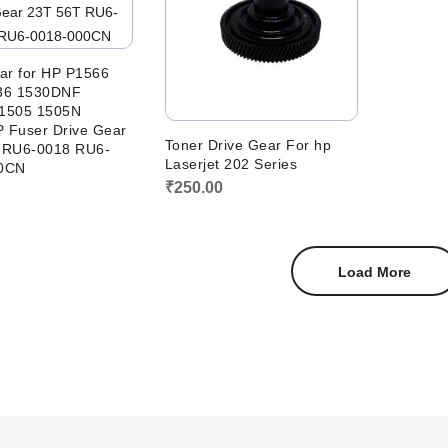
ar for HP P1566
36 1530DNF
1505 1505N
 Fuser Drive Gear
Toner Drive Gear For hp
 RU6-0018 RU6-
Laserjet 202 Series
0CN
₹
250.00
Load More