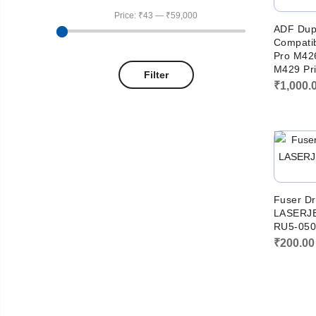
Price:
₹43
—
₹59,000
ADF Dup
Compatib
Pro M42
M429 Pri
Filter
₹
1,000.
Fuser Dr
LASERJE
RU5-050
₹
200.00