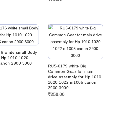
6 white small Body
r Hp 1010 1020
anon 2900 3000
RU5-0179 white Big
0
Common Gear for main
drive assembly for Hp 1010
1020 1022 m1005 canon
2900 3000
₹
250.00