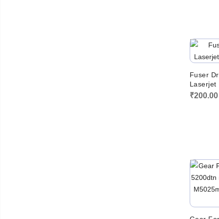
Fuser Dr
Laserjet
₹
200.00