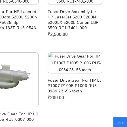
ar For HP Laserjet
Fuser Drive Assembly for
00dtn 5200L 5200n
HP LaserJet 5200 5200N
M5025mfp
5200LX 5200L Canon LBP
fp 133T RU5-0546-
3500 RC1-7401-000
₹
2,500.00
0
Fuser Drive Gear For HP LJ
P1007 P1005 P1006 RU5-
0984 23 -56 tooth
₹
200.00
rive Gear For HP LJ
55 RU5-0307-000
INR
0