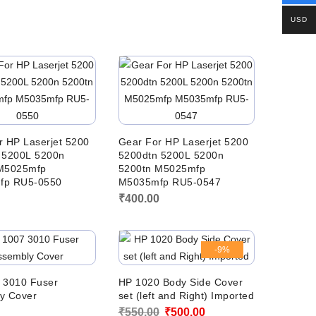
USD
r HP Laserjet 5200
Gear For HP Laserjet 5200
 5200L 5200n
5200dtn 5200L 5200n
M5025mfp
5200tn M5025mfp
fp RU5-0550
M5035mfp RU5-0547
0
₹
400.00
-9%
 3010 Fuser
HP 1020 Body Side Cover
y Cover
set (left and Right) Imported
Original
Current
0
₹
550.00
₹
500.00