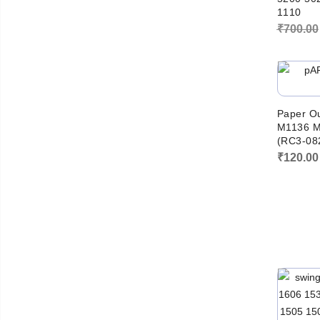
1110
₹
700.00
Paper Ou
M1136 M
(RC3-08
₹
120.00