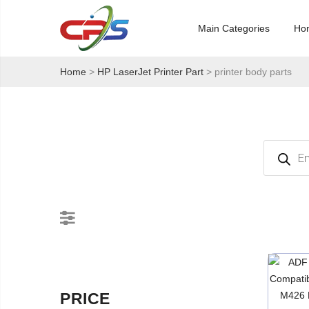
Main Categories
Ho
Home
>
HP LaserJet Printer Part
> printer body parts
Products
search
PRICE