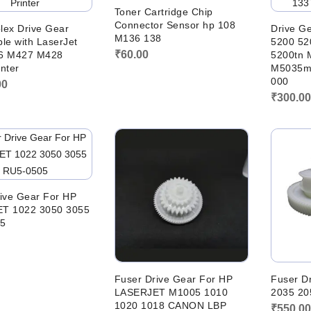
Toner Cartridge Chip
Connector Sensor hp 108
lex Drive Gear
Drive Ge
M136 138
le with LaserJet
5200 52
₹
60.00
6 M427 M428
5200tn 
nter
M5035m
000
00
₹
300.0
ive Gear For HP
T 1022 3050 3055
5
Fuser Drive Gear For HP
Fuser D
LASERJET M1005 1010
2035 20
1020 1018 CANON LBP
₹
550.0