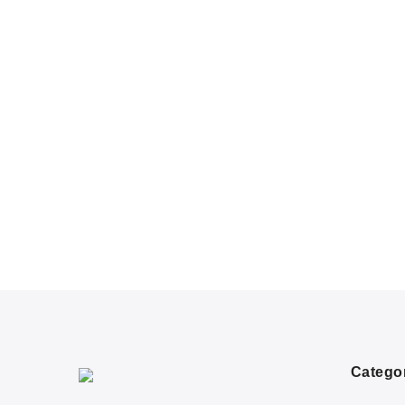
Catego