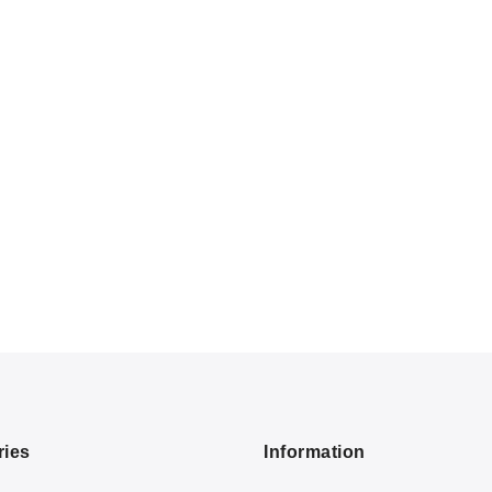
ries
Information