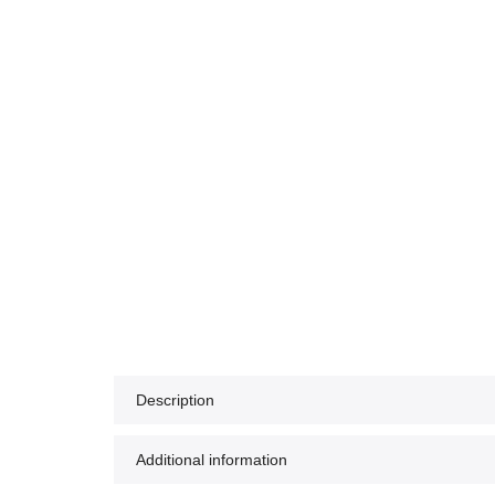
Description
Additional information