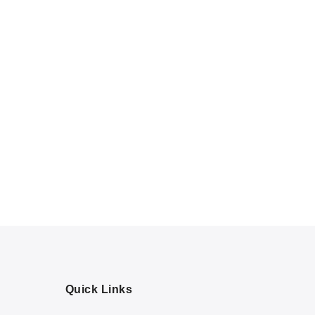
Quick Links