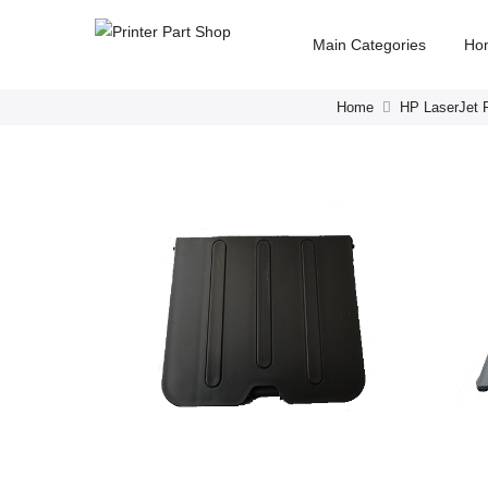
Main Categories
Ho
Home
HP LaserJet P