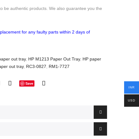
to be authentic products. We also guarantee you the
placement for any faulty parts within 2 days of
aper out tray
,
HP M1213 Paper Out Tray
,
HP paper
aper out tray
,
RC3-0827
,
RM1-7727
Save
INR
USD