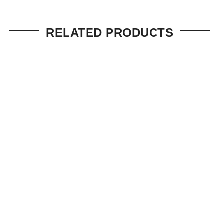
RELATED PRODUCTS