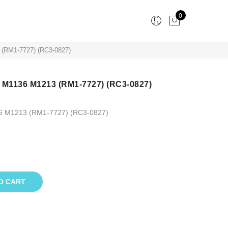
0
 (RM1-7727) (RC3-0827)
P M1136 M1213 (RM1-7727) (RC3-0827)
36 M1213 (RM1-7727) (RC3-0827)
O CART