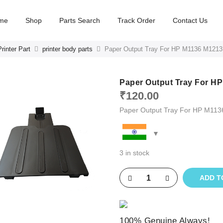
me
Shop
Parts Search
Track Order
Contact Us
rinter Part
printer body parts
Paper Output Tray For HP M1136 M1213
Paper Output Tray For H
₹
120.00
Paper Output Tray For HP M11
3 in stock
ADD T
100% Genuine Always!