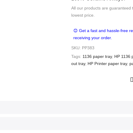
All our products are guaranteed 
lowest price.
😊 Get a fast and hassle-free re
receiving your order.
SKU:
PP383
Tags:
1136 paper tray
,
HP 1136 p
out tray
,
HP Printer paper tray
,
p