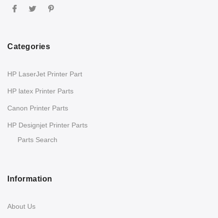
Categories
HP LaserJet Printer Part
HP latex Printer Parts
Canon Printer Parts
HP Designjet Printer Parts
Parts Search
Information
About Us