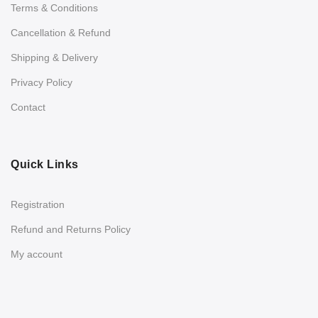
Terms & Conditions
Cancellation & Refund
Shipping & Delivery
Privacy Policy
Contact
Quick Links
Registration
Refund and Returns Policy
My account