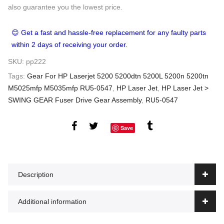
also guarantee you the lowest price.
😊 Get a fast and hassle-free replacement for any faulty parts
within 2 days of receiving your order.
SKU:
pp222
Tags:
Gear For HP Laserjet 5200 5200dtn 5200L 5200n 5200tn
M5025mfp M5035mfp RU5-0547
,
HP Laser Jet
,
HP Laser Jet >
SWING GEAR Fuser Drive Gear Assembly
,
RU5-0547
Save
Description
Additional information