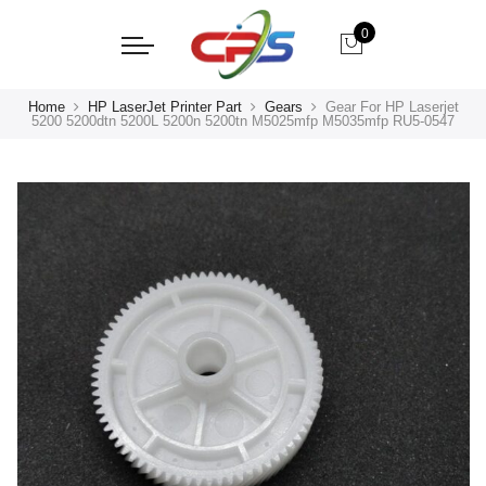
0
Home
HP LaserJet Printer Part
Gears
Gear For HP Laserjet
5200 5200dtn 5200L 5200n 5200tn M5025mfp M5035mfp RU5-0547