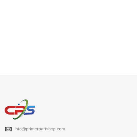
info@printerpartshop.com