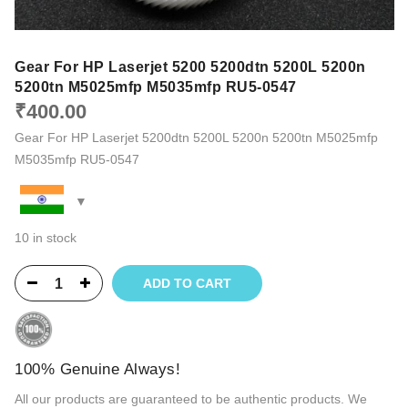
Gear For HP Laserjet 5200 5200dtn 5200L 5200n
5200tn M5025mfp M5035mfp RU5-0547
₹
400.00
Gear For HP Laserjet 5200dtn 5200L 5200n 5200tn M5025mfp
M5035mfp RU5-0547
10 in stock
ADD TO CART
100% Genuine Always!
All our products are guaranteed to be authentic products. We