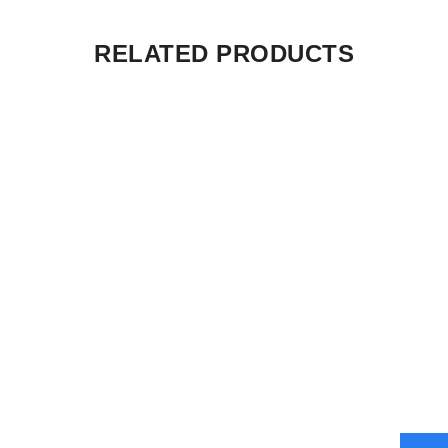
RELATED PRODUCTS