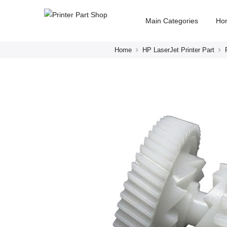
Main Categories
Ho
Home
HP LaserJet Printer Part