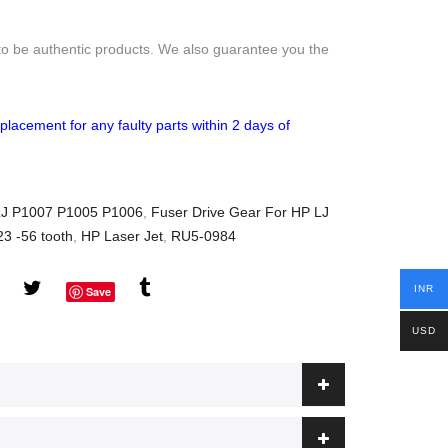
to be authentic products. We also guarantee you the
placement for any faulty parts within 2 days of
 LJ P1007 P1005 P1006
,
Fuser Drive Gear For HP LJ
3 -56 tooth
,
HP Laser Jet
,
RU5-0984
INR
Save
USD