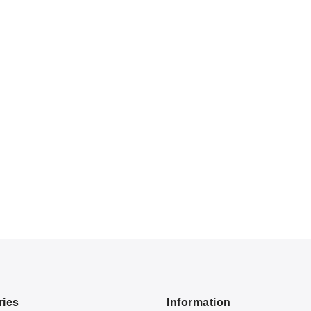
ries
Information