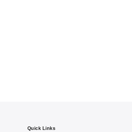
Quick Links