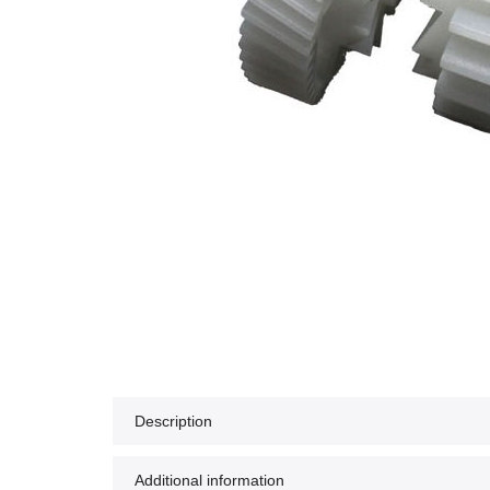
Description
Additional information