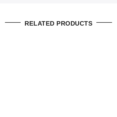
RELATED PRODUCTS