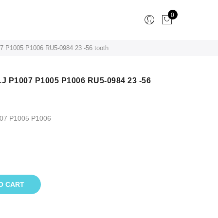
0
07 P1005 P1006 RU5-0984 23 -56 tooth
LJ P1007 P1005 P1006 RU5-0984 23 -56
007 P1005 P1006
O CART