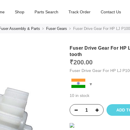
me
Shop
Parts Search
Track Order
Contact Us
Fuser Assembly & Parts
Fuser Gears
Fuser Drive Gear For HP LJ P10
Fuser Drive Gear For HP 
tooth
₹
200.00
Fuser Drive Gear For HP LJ P1
10 in stock
ADD T