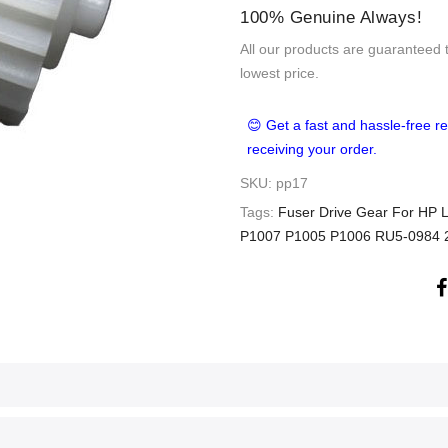
100% Genuine Always!
All our products are guaranteed 
lowest price.
😊 Get a fast and hassle-free re
receiving your order.
SKU:
pp17
Tags:
Fuser Drive Gear For HP
P1007 P1005 P1006 RU5-0984 2