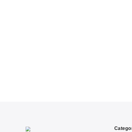
Catego