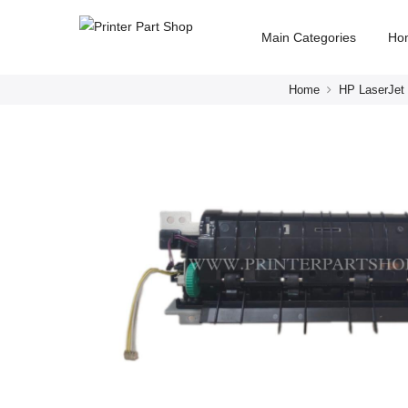
Main Categories
Ho
Home
HP LaserJet 