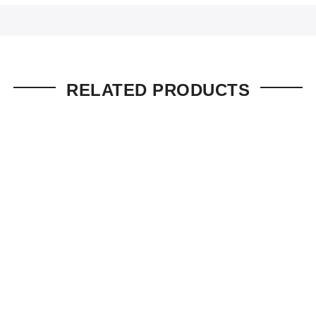
RELATED PRODUCTS