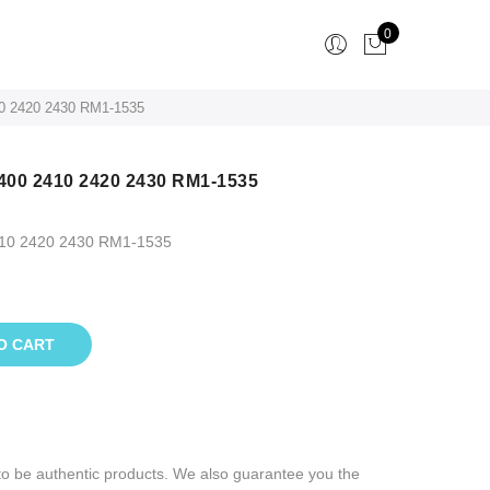
0
0 2420 2430 RM1-1535
400 2410 2420 2430 RM1-1535
410 2420 2430 RM1-1535
O CART
to be authentic products. We also guarantee you the