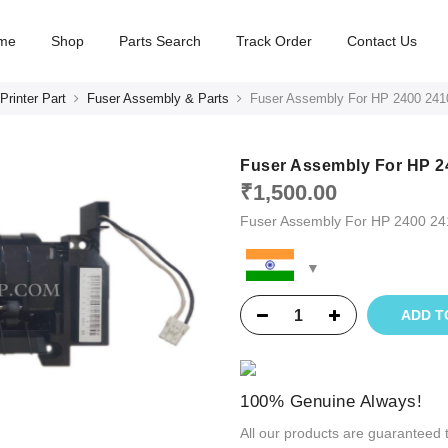
me
Shop
Parts Search
Track Order
Contact Us
Printer Part
Fuser Assembly & Parts
Fuser Assembly For HP 2400 241
Fuser Assembly For HP 2
₹
1,500.00
Fuser Assembly For HP 2400 2
ADD T
100% Genuine Always!
All our products are guaranteed 