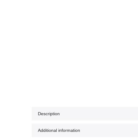
Description
Additional information