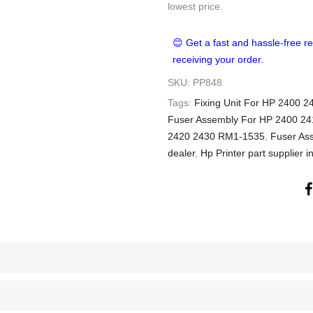
lowest price.
😊 Get a fast and hassle-free re
receiving your order.
SKU:
PP848
Tags:
Fixing Unit For HP 2400 
Fuser Assembly For HP 2400 24
2420 2430 RM1-1535
,
Fuser As
dealer
,
Hp Printer part supplier i