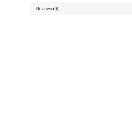
Reviews (0)