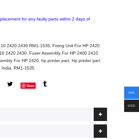
placement for any faulty parts within 2 days of
2410 2420 2430 RM1-1535
,
Fixing Unit For HP 2420
,
10 2420 2430
,
Fuser Assembly For HP 2400 2410
sembly For HP 2420
,
hp printer part
,
Hp printer part
n India
,
RM1-1535
Save
INR
USD