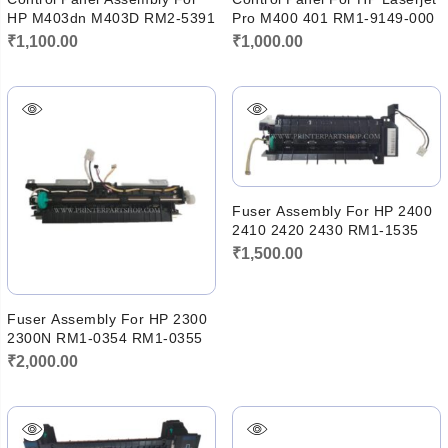
HP M403dn M403D RM2-5391
Pro M400 401 RM1-9149-000
₹
1,100.00
₹
1,000.00
Fuser Assembly For HP 2400
2410 2420 2430 RM1-1535
₹
1,500.00
Fuser Assembly For HP 2300
2300N RM1-0354 RM1-0355
₹
2,000.00