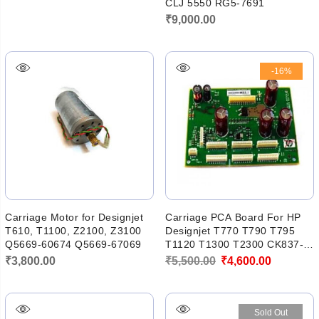
CLJ 5550 RG5-7691
₹
9,000.00
-16%
Carriage Motor for Designjet
Carriage PCA Board For HP
T610, T1100, Z2100, Z3100
Designjet T770 T790 T795
Q5669-60674 Q5669-67069
T1120 T1300 T2300 CK837-
67005
Original
Current
₹
3,800.00
₹
5,500.00
₹
4,600.00
price
price
was:
is:
Sold Out