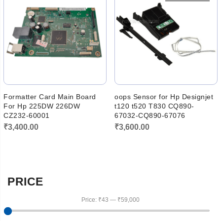
₹5,500.00.
₹4,600.00
Formatter Card Main Board
oops Sensor for Hp Designjet
For Hp 225DW 226DW
t120 t520 T830 CQ890-
CZ232-60001
67032-CQ890-67076
₹
3,400.00
₹
3,600.00
PRICE
Price:
₹43
—
₹59,000