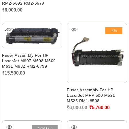
RM2-5692 RM2-5679
₹
6,000.00
-4%
Fuser Assembly For HP
LaserJet M607 M608 M609
M631 M632 RM2-6799
₹
15,500.00
Fuser Assembly For HP
LaserJet MFP 500 M521
M525 RM1-8508
Original
Current
₹
6,000.00
₹
5,760.00
price
price
was:
is:
Sold Out