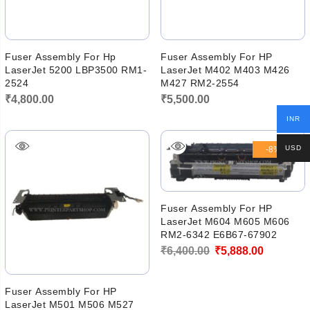
Fuser Assembly For Hp
Fuser Assembly For HP
LaserJet 5200 LBP3500 RM1-
LaserJet M402 M403 M426
2524
M427 RM2-2554
₹
4,800.00
₹
5,500.00
INR
USD
-8%
Fuser Assembly For HP
LaserJet M604 M605 M606
RM2-6342 E6B67-67902
Original
Current
₹
6,400.00
₹
5,888.00
price
price
was:
is:
Fuser Assembly For HP
LaserJet M501 M506 M527
₹6,400.00.
₹5,888.00