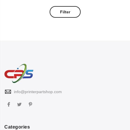
Filter
info@printerpartshop.com
Categories