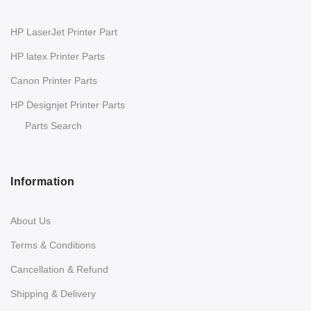
HP LaserJet Printer Part
HP latex Printer Parts
Canon Printer Parts
HP Designjet Printer Parts
Parts Search
Information
About Us
Terms & Conditions
Cancellation & Refund
Shipping & Delivery