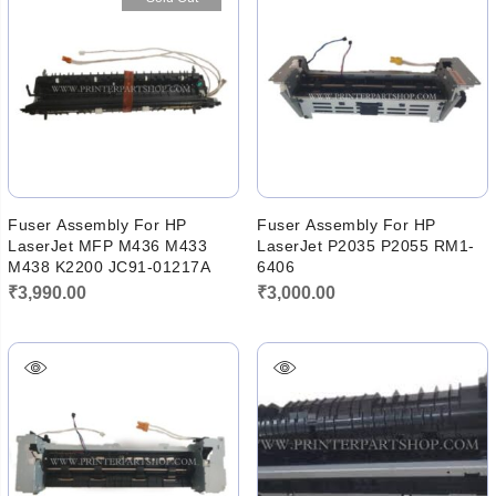
₹6,000.00.
₹5,760.00
Fuser Assembly For HP
Fuser Assembly For HP
LaserJet MFP M436 M433
LaserJet P2035 P2055 RM1-
M438 K2200 JC91-01217A
6406
₹
3,990.00
₹
3,000.00