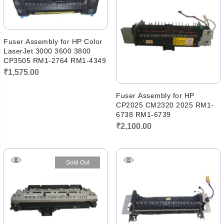
Fuser Assembly for HP Color
LaserJet 3000 3600 3800
CP3505 RM1-2764 RM1-4349
₹
1,575.00
Fuser Assembly for HP
CP2025 CM2320 2025 RM1-
6738 RM1-6739
₹
2,100.00
Sold Out