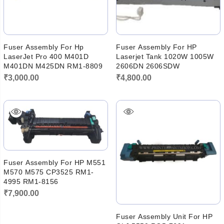
Fuser Assembly For Hp
Fuser Assembly For HP
LaserJet Pro 400 M401D
Laserjet Tank 1020W 1005W
M401DN M425DN RM1-8809
2606DN 2606SDW
₹
3,000.00
₹
4,800.00
Fuser Assembly For HP M551
M570 M575 CP3525 RM1-
4995 RM1-8156
₹
7,900.00
Fuser Assembly Unit For HP