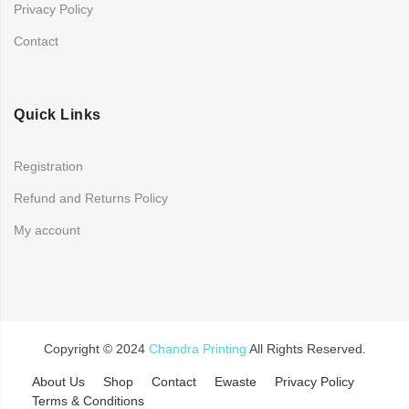
Privacy Policy
Contact
Quick Links
Registration
Refund and Returns Policy
My account
Copyright © 2024
Chandra Printing
All Rights Reserved.
About Us
Shop
Contact
Ewaste
Privacy Policy
Terms & Conditions