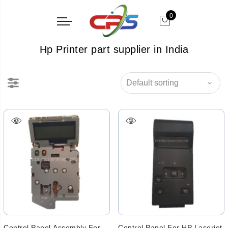
0
Hp Printer part supplier in India
Control Panel Assembly For
Control Panel For HP Laserjet