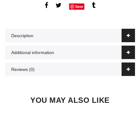
Save
Description
Additional information
Reviews (0)
YOU MAY ALSO LIKE