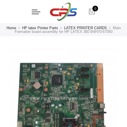
0
Home
HP latex Printer Parts
LATEX PRINTER CARDS
Main
Formatter board assembly for HP LATEX 360 B4H70-67050