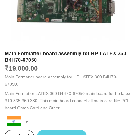
Main Formatter board assembly for HP LATEX 360
B4H70-67050
₹
19,000.00
Main Formatter board assembly for HP LATEX 360 B4H70-
67050.
Main Formatter LATEX 360 B4H70-67050 main board for hp latex
310 335 360 330. This main board connect all main card like PCI
board Omas Card and Other.