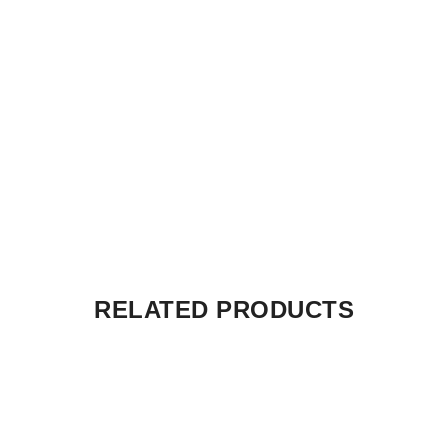
RELATED PRODUCTS