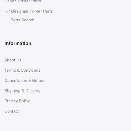
Canon Printer Parts
HP Designjet Printer Parts
Parts Search
Information
About Us
Terms & Conditions
Cancellation & Refund
Shipping & Delivery
Privacy Policy
Contact