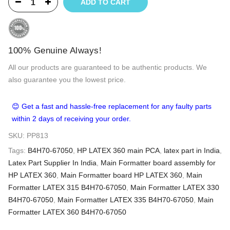
ADD TO CART
100% Genuine Always!
All our products are guaranteed to be authentic products. We
also guarantee you the lowest price.
😊 Get a fast and hassle-free replacement for any faulty parts
within 2 days of receiving your order.
SKU:
PP813
Tags:
B4H70-67050
,
HP LATEX 360 main PCA
,
latex part in India
,
Latex Part Supplier In India
,
Main Formatter board assembly for
HP LATEX 360
,
Main Formatter board HP LATEX 360
,
Main
Formatter LATEX 315 B4H70-67050
,
Main Formatter LATEX 330
B4H70-67050
,
Main Formatter LATEX 335 B4H70-67050
,
Main
Formatter LATEX 360 B4H70-67050