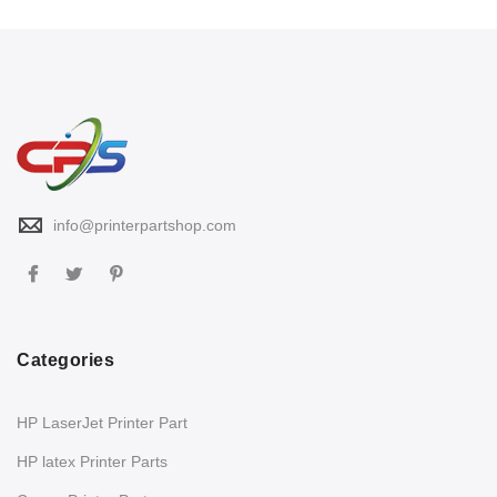
info@printerpartshop.com
Categories
HP LaserJet Printer Part
HP latex Printer Parts