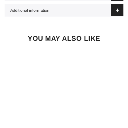
Additional information
YOU MAY ALSO LIKE