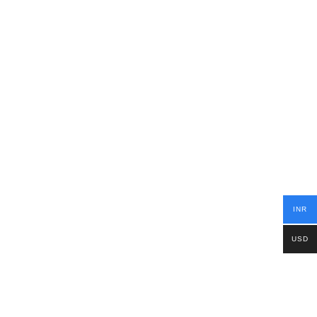
INR
USD