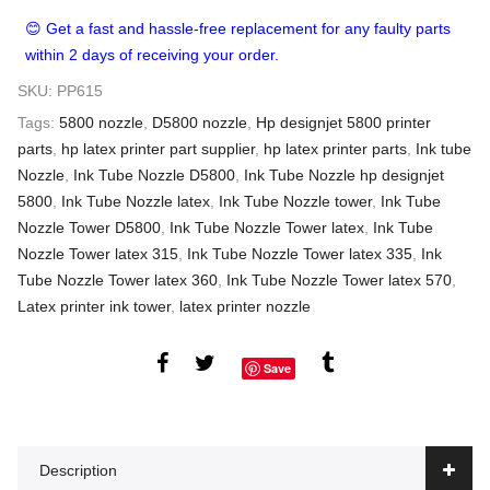
😊 Get a fast and hassle-free replacement for any faulty parts
within 2 days of receiving your order.
SKU:
PP615
Tags:
5800 nozzle
,
D5800 nozzle
,
Hp designjet 5800 printer
parts
,
hp latex printer part supplier
,
hp latex printer parts
,
Ink tube
Nozzle
,
Ink Tube Nozzle D5800
,
Ink Tube Nozzle hp designjet
5800
,
Ink Tube Nozzle latex
,
Ink Tube Nozzle tower
,
Ink Tube
Nozzle Tower D5800
,
Ink Tube Nozzle Tower latex
,
Ink Tube
Nozzle Tower latex 315
,
Ink Tube Nozzle Tower latex 335
,
Ink
Tube Nozzle Tower latex 360
,
Ink Tube Nozzle Tower latex 570
,
Latex printer ink tower
,
latex printer nozzle
Save
Description