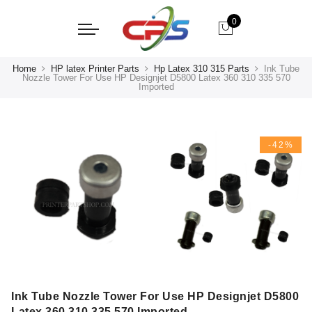
0
Home
HP latex Printer Parts
Hp Latex 310 315 Parts
Ink Tube
Nozzle Tower For Use HP Designjet D5800 Latex 360 310 335 570
Imported
-42%
Ink Tube Nozzle Tower For Use HP Designjet D5800
Latex 360 310 335 570 Imported