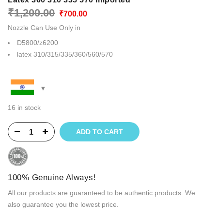
Original
Current
₹
1,200.00
₹
700.00
price
price
Nozzle Can Use Only in
was:
is:
₹1,200.00.
₹700.00.
D5800/z6200
latex 310/315/335/360/560/570
16 in stock
ADD TO CART
100% Genuine Always!
All our products are guaranteed to be authentic products. We
also guarantee you the lowest price.