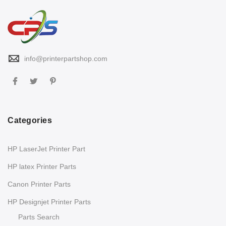
info@printerpartshop.com
Categories
HP LaserJet Printer Part
HP latex Printer Parts
Canon Printer Parts
HP Designjet Printer Parts
Parts Search