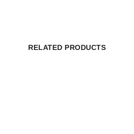
RELATED PRODUCTS