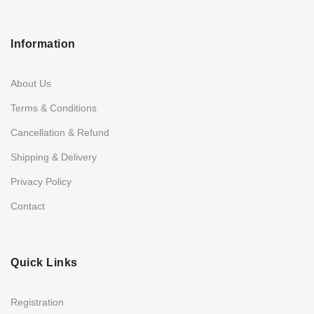
Information
About Us
Terms & Conditions
Cancellation & Refund
Shipping & Delivery
Privacy Policy
Contact
Quick Links
Registration