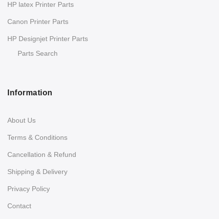
HP latex Printer Parts
Canon Printer Parts
HP Designjet Printer Parts
Parts Search
Information
About Us
Terms & Conditions
Cancellation & Refund
Shipping & Delivery
Privacy Policy
Contact