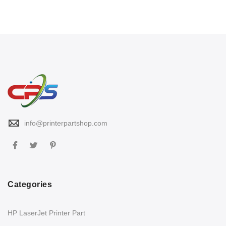
info@printerpartshop.com
Categories
HP LaserJet Printer Part