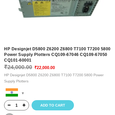
HP Designjet D5800 Z6200 Z6800 T7100 T7200 5800
Power Supply Plotters CQ109-67046 CQ109-67050
CQ101-60001
Original
Current
₹
24,000.00
₹
22,000.00
price
price
HP Designjet D5800 Z6200 Z6800 T7100 T7200 5800 Power
was:
is:
Supply Plotters
₹24,000.00.
₹22,000.00.
ADD TO CART