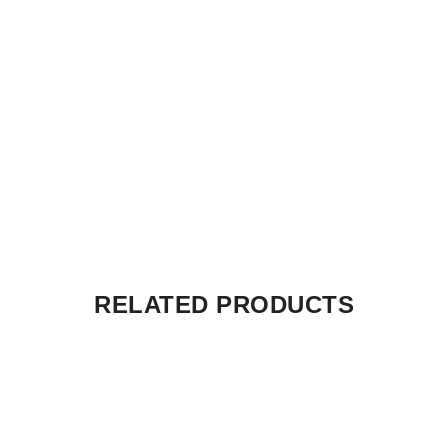
RELATED PRODUCTS