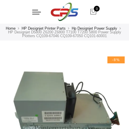
0
Home
HP Designjet Printer Parts
Hp Designjet Power Supply
HP Designjet D5800 Z6200 Z6800 T7100 T7200 5800 Power Supply
Plotters CQ109-67046 CQ109-67050 CQ101-60001
-8%