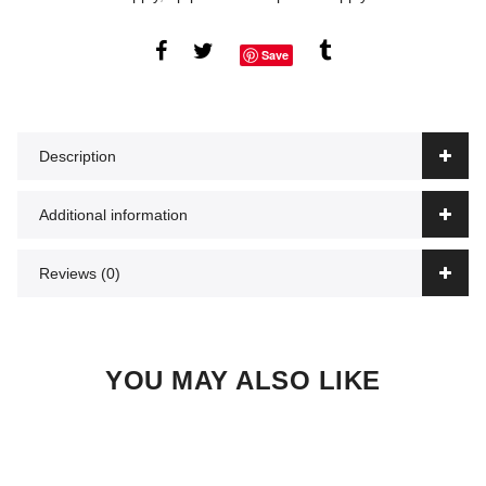
Save
Description
Additional information
Reviews (0)
YOU MAY ALSO LIKE