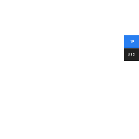
INR
USD