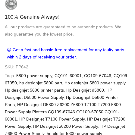
100% Genuine Always!
All our products are guaranteed to be authentic products. We
also guarantee you the lowest price.
😊 Get a fast and hassle-free replacement for any faulty parts
within 2 days of receiving your order.
SKU:
PP642
Tags:
5800 power supply
,
CQ101-60001
,
CQ109-67046
,
CQ109-
67050
,
hp designjet 5800 part
,
Hp designjet 5800 power supply
,
Hp designjet 5800 printer parts
,
Hp Designjet d5800
,
HP
Designjet D5800 Power Supply
,
Hp Designjet D5800 Printer
Parts
,
HP Designjet D5800 Z6200 Z6800 T7100 T7200 5800
Power Supply Plotters CQ109-67046 CQ109-67050 CQ101-
60001
,
HP Designjet T7100 Power Supply
,
HP Designjet T7200
Power Supply
,
HP Designjet z6200 Power Supply
,
HP Designjet
Z6800 Power Supply
,
hp plotter 5800 power supply