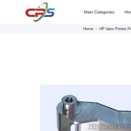
Main Categories
Ho
Home
HP latex Printer P