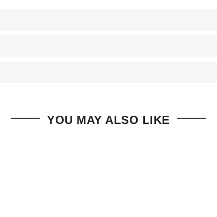
YOU MAY ALSO LIKE