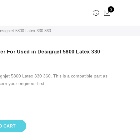
0
esignjet 5800 Latex 330 360
er For Used in Designjet 5800 Latex 330
njet 5800 Latex 330 360. This is a compatible part as
cern your engineer first.
O CART