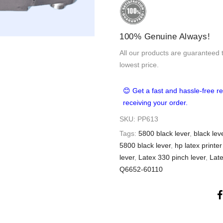
100% Genuine Always!
All our products are guaranteed 
lowest price.
😊 Get a fast and hassle-free re
receiving your order.
SKU:
PP613
Tags:
5800 black lever
,
black leve
5800 black lever
,
hp latex printer
lever
,
Latex 330 pinch lever
,
Late
Q6652-60110