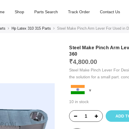
me
Shop
Parts Search
Track Order
Contact Us
arts
Hp Latex 310 315 Parts
Steel Make Pinch Arm Lever For Used in D
Steel Make Pinch Arm Lev
360
₹
4,800.00
Steel Make Pinch Lever For Desig
the solution for a small part. con
10 in stock
ADD T