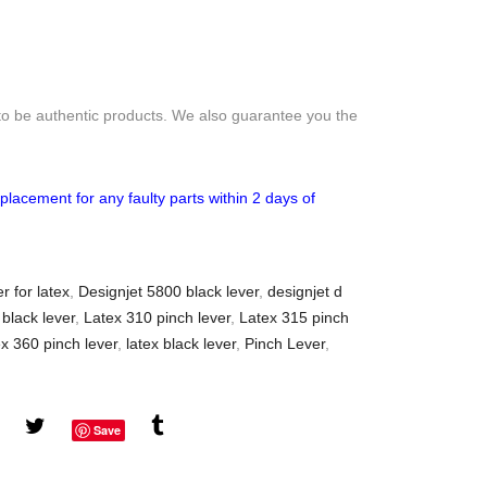
to be authentic products. We also guarantee you the
placement for any faulty parts within 2 days of
r for latex
,
Designjet 5800 black lever
,
designjet d
 black lever
,
Latex 310 pinch lever
,
Latex 315 pinch
x 360 pinch lever
,
latex black lever
,
Pinch Lever
,
Save