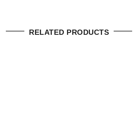
RELATED PRODUCTS