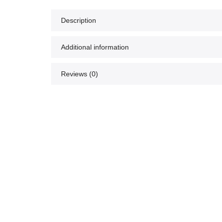
Description
Additional information
Reviews (0)