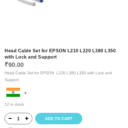
Head Cable Set for EPSON L210 L220 L380 L350
with Lock and Support
₹
90.00
Head Cable Set for EPSON L220 L380 L350 with Lock and
Support
12 in stock
ADD TO CART