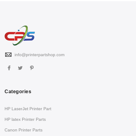
info@printerpartshop.com
Categories
HP LaserJet Printer Part
HP latex Printer Parts
Canon Printer Parts