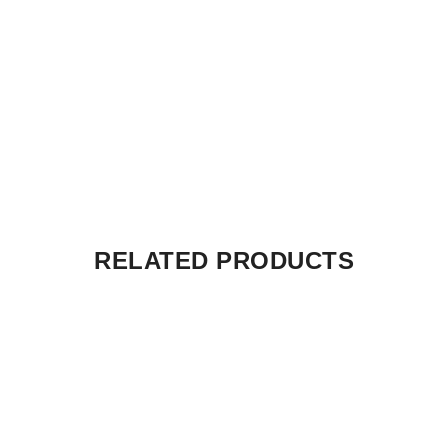
RELATED PRODUCTS