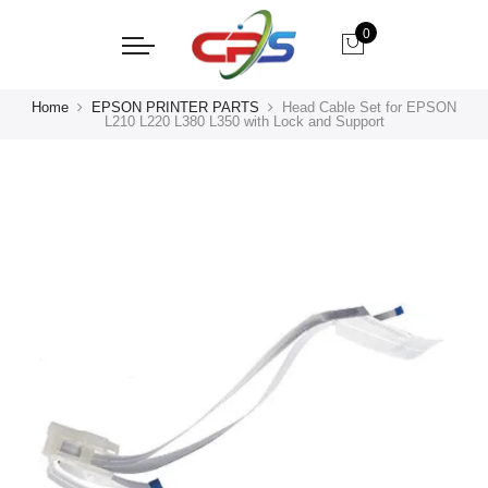
0
Home
EPSON PRINTER PARTS
Head Cable Set for EPSON
L210 L220 L380 L350 with Lock and Support