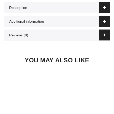
Description
Additional information
Reviews (0)
YOU MAY ALSO LIKE