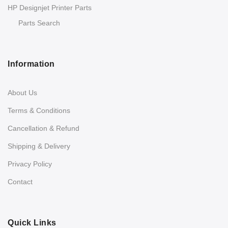
HP Designjet Printer Parts
Parts Search
Information
About Us
Terms & Conditions
Cancellation & Refund
Shipping & Delivery
Privacy Policy
Contact
Quick Links