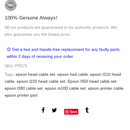
100% Genuine Always!
All our products are guaranteed to be authentic products. We
also guarantee you the lowest price.
😊 Get a fast and hassle-free replacement for any faulty parts
within 2 days of receiving your order.
SKU:
PP575
Tags:
epson head cable set
,
epson hed cable
,
epson l210 head
cable
,
epson l220 head cable set
,
Epson l350 head cable set
,
epson l380 cable set
,
epson m100 cable set
,
epson printer cable
,
epson printer part
Save