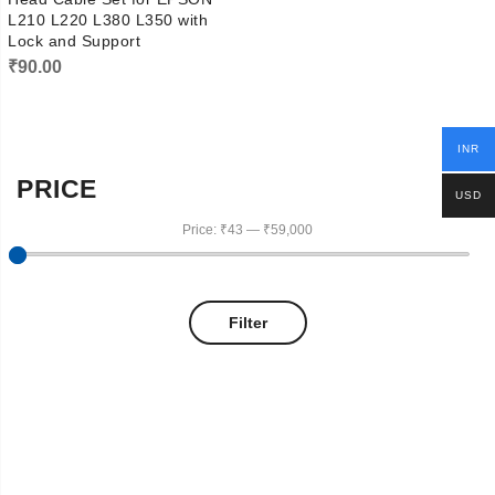
L210 L220 L380 L350 with
Lock and Support
₹
90.00
INR
PRICE
USD
Price:
₹43
—
₹59,000
Filter