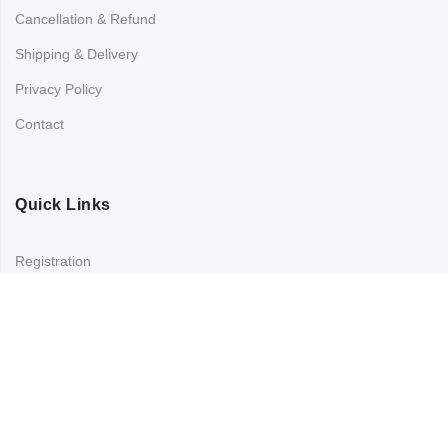
Cancellation & Refund
Shipping & Delivery
Privacy Policy
Contact
Quick Links
Registration
Refund and Returns Policy
My account