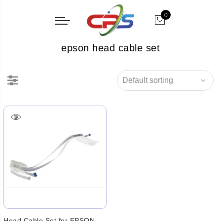
0
epson head cable set
Head Cable Set for EPSON