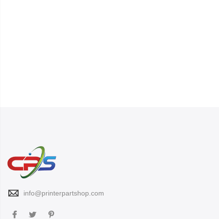
info@printerpartshop.com