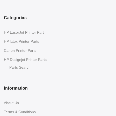
Categories
HP LaserJet Printer Part
HP latex Printer Parts
Canon Printer Parts
HP Designjet Printer Parts
Parts Search
Information
About Us
Terms & Conditions