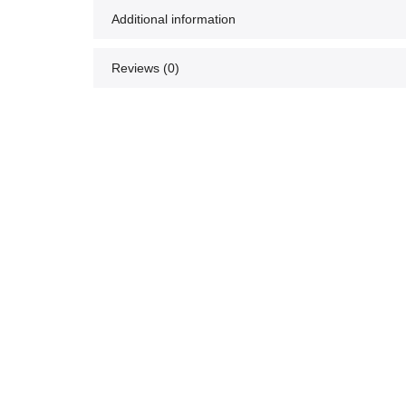
Additional information
Reviews (0)