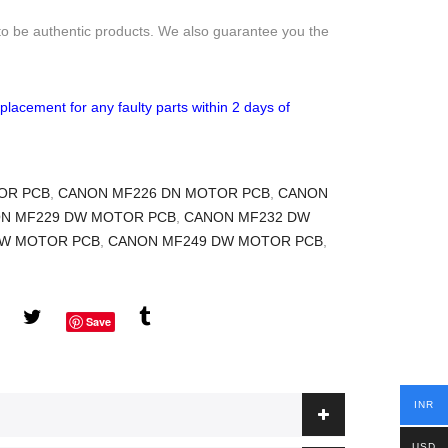
to be authentic products. We also guarantee you the
placement for any faulty parts within 2 days of
OR PCB
,
CANON MF226 DN MOTOR PCB
,
CANON
N MF229 DW MOTOR PCB
,
CANON MF232 DW
DW MOTOR PCB
,
CANON MF249 DW MOTOR PCB
,
Save
INR
USD