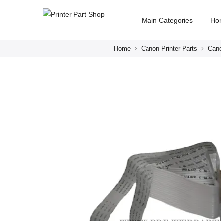
Main Categories
Ho
Home
Canon Printer Parts
Cano