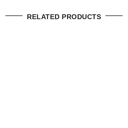
RELATED PRODUCTS