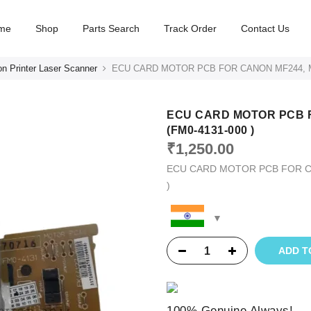
me
Shop
Parts Search
Track Order
Contact Us
n Printer Laser Scanner
ECU CARD MOTOR PCB FOR CANON MF244, MF
ECU CARD MOTOR PCB F
(FM0-4131-000 )
₹
1,250.00
ECU CARD MOTOR PCB FOR CA
)
ADD T
100% Genuine Always!