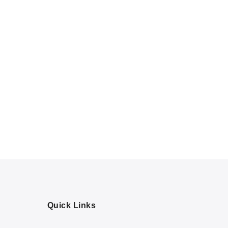
Quick Links