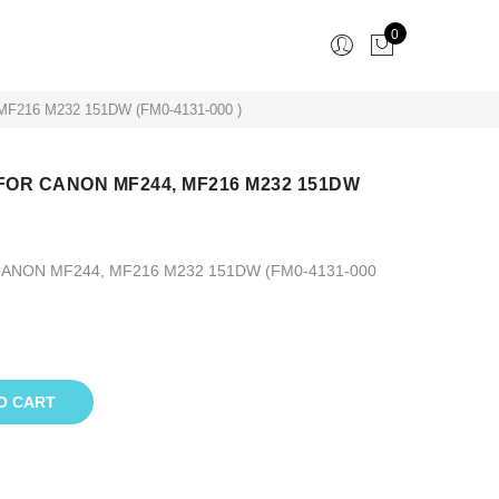
0
216 M232 151DW (FM0-4131-000 )
OR CANON MF244, MF216 M232 151DW
NON MF244, MF216 M232 151DW (FM0-4131-000
O CART