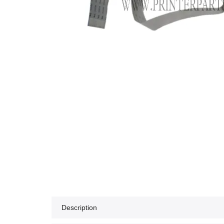
Description