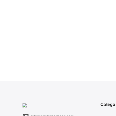
Catego
info@printerpartshop.com