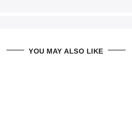
YOU MAY ALSO LIKE