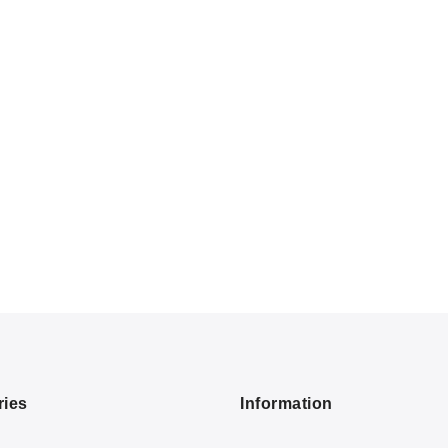
ries
Information