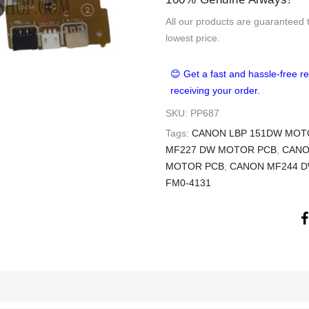
All our products are guaranteed 
lowest price.
😊 Get a fast and hassle-free re
receiving your order.
SKU:
PP687
Tags:
CANON LBP 151DW MOT
MF227 DW MOTOR PCB
,
CANO
MOTOR PCB
,
CANON MF244 
FM0-4131