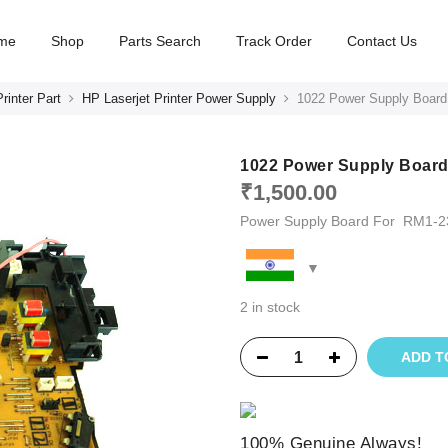
me
Shop
Parts Search
Track Order
Contact Us
rinter Part
HP Laserjet Printer Power Supply
1022 Power Supply Board
1022 Power Supply Board
₹
1,500.00
Power Supply Board For RM1-2
2 in stock
ADD T
100% Genuine Always!