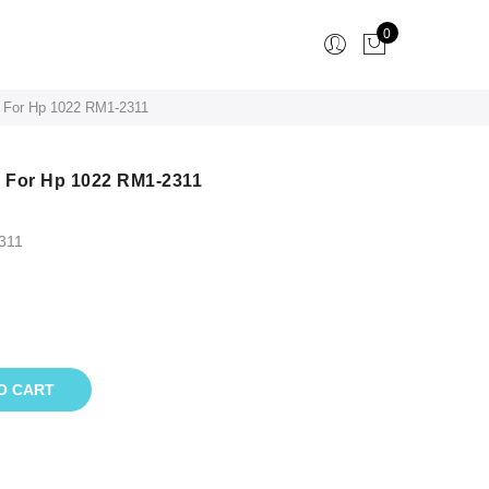
0
 For Hp 1022 RM1-2311
 For Hp 1022 RM1-2311
311
O CART