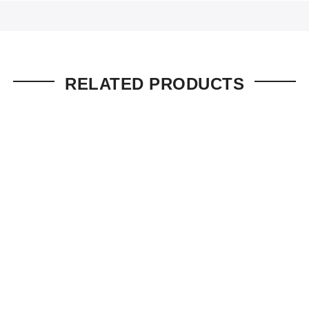
RELATED PRODUCTS