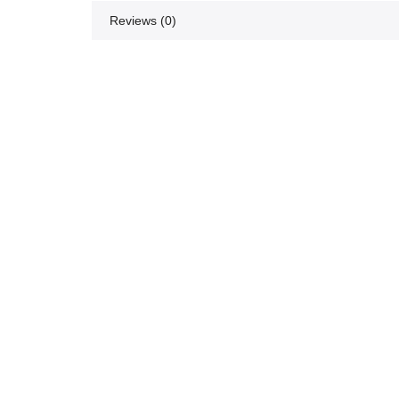
Reviews (0)