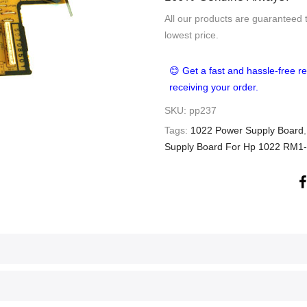
All our products are guaranteed 
lowest price.
😊 Get a fast and hassle-free re
receiving your order.
SKU:
pp237
Tags:
1022 Power Supply Board
Supply Board For Hp 1022 RM1