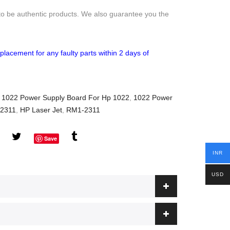
to be authentic products. We also guarantee you the
placement for any faulty parts within 2 days of
,
1022 Power Supply Board For Hp 1022
,
1022 Power
-2311
,
HP Laser Jet
,
RM1-2311
Save
INR
USD