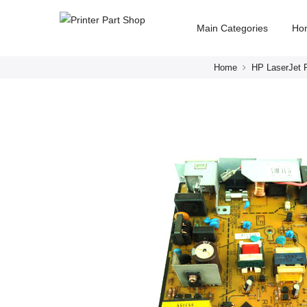
Main Categories
Ho
Home
HP LaserJet P