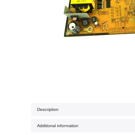
Description
Additional information