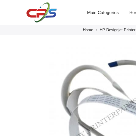
Main Categories
Ho
Home
HP Designjet Printer