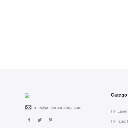
Catego
info@printerpartshop.com
HP LaserJ
HP latex 