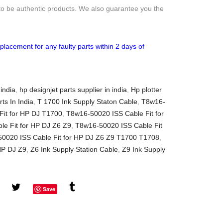
to be authentic products. We also guarantee you the
placement for any faulty parts within 2 days of
 india
,
hp designjet parts supplier in india
,
Hp plotter
rts In India
,
T 1700 Ink Supply Staton Cable
,
T8w16-
it for HP DJ T1700
,
T8w16-50020 ISS Cable Fit for
e Fit for HP DJ Z6 Z9
,
T8w16-50020 ISS Cable Fit
0020 ISS Cable Fit for HP DJ Z6 Z9 T1700 T1708
,
HP DJ Z9
,
Z6 Ink Supply Station Cable
,
Z9 Ink Supply
Save