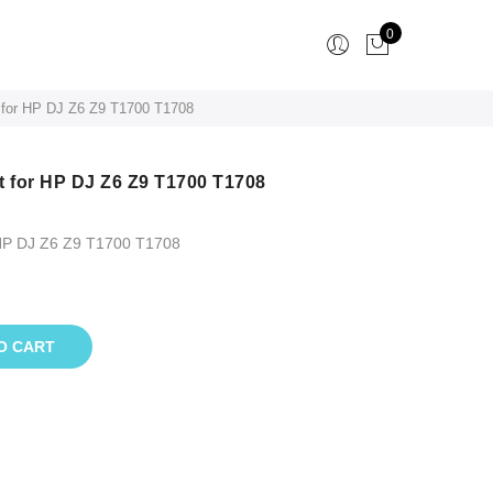
0
 for HP DJ Z6 Z9 T1700 T1708
t for HP DJ Z6 Z9 T1700 T1708
 HP DJ Z6 Z9 T1700 T1708
O CART