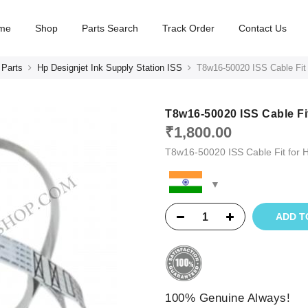
me
Shop
Parts Search
Track Order
Contact Us
 Parts
Hp Designjet Ink Supply Station ISS
T8w16-50020 ISS Cable Fit
T8w16-50020 ISS Cable Fi
₹
1,800.00
T8w16-50020 ISS Cable Fit for
ADD T
100% Genuine Always!