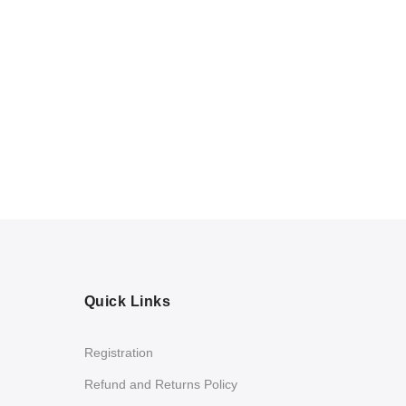
Quick Links
Registration
Refund and Returns Policy