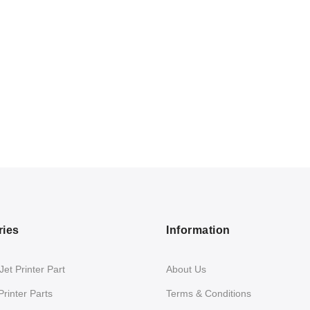
ries
Information
et Printer Part
About Us
Printer Parts
Terms & Conditions