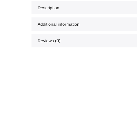
Description
Additional information
Reviews (0)