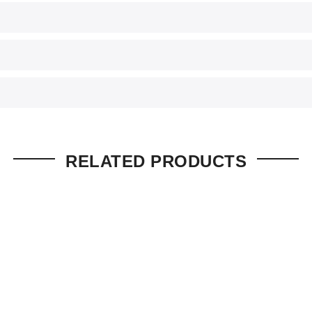
RELATED PRODUCTS