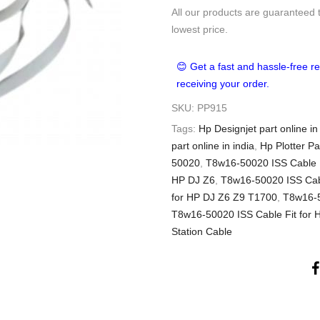
All our products are guaranteed 
lowest price.
😊 Get a fast and hassle-free re
receiving your order.
SKU:
PP915
Tags:
Hp Designjet part online in
part online in india
,
Hp Plotter Pa
50020
,
T8w16-50020 ISS Cable F
HP DJ Z6
,
T8w16-50020 ISS Cabl
for HP DJ Z6 Z9 T1700
,
T8w16-5
T8w16-50020 ISS Cable Fit for 
Station Cable