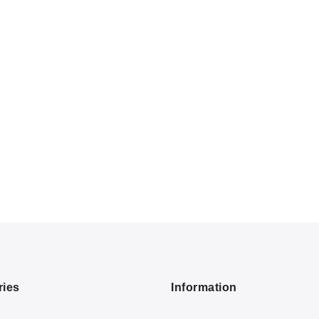
ries
Information