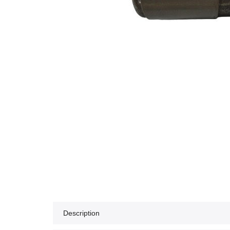
Description