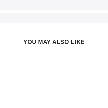
YOU MAY ALSO LIKE