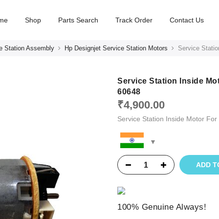
me
Shop
Parts Search
Track Order
Contact Us
e Station Assembly
Hp Designjet Service Station Motors
Service Stati
Service Station Inside M
60648
₹
4,900.00
Service Station Inside Motor 
ADD T
100% Genuine Always!