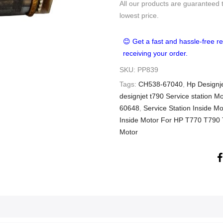
All our products are guaranteed 
lowest price.
😊 Get a fast and hassle-free re
receiving your order.
SKU:
PP839
Tags:
CH538-67040
,
Hp Designje
designjet t790 Service station Mo
60648
,
Service Station Inside 
Inside Motor For HP T770 T79
Motor