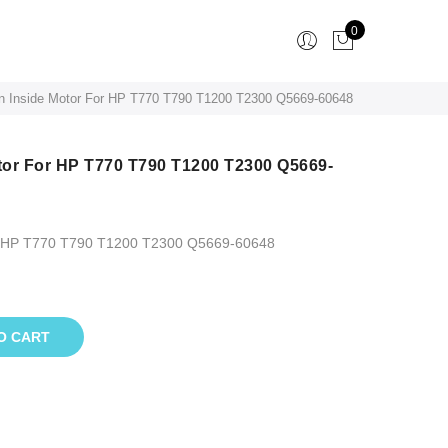
0
on Inside Motor For HP T770 T790 T1200 T2300 Q5669-60648
otor For HP T770 T790 T1200 T2300 Q5669-
For HP T770 T790 T1200 T2300 Q5669-60648
O CART