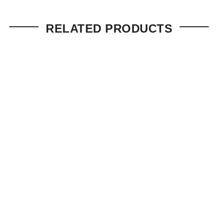
RELATED PRODUCTS