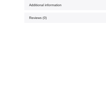
Additional information
Reviews (0)