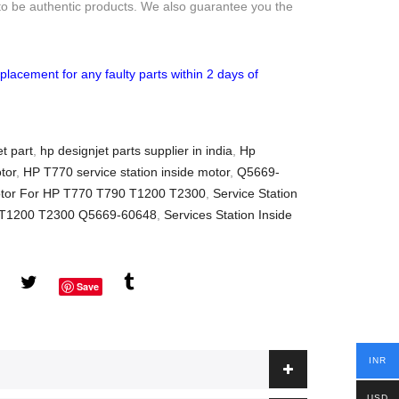
to be authentic products. We also guarantee you the
placement for any faulty parts within 2 days of
t part
,
hp designjet parts supplier in india
,
Hp
tor
,
HP T770 service station inside motor
,
Q5669-
Motor For HP T770 T790 T1200 T2300
,
Service Station
0 T1200 T2300 Q5669-60648
,
Services Station Inside
Save
INR
USD