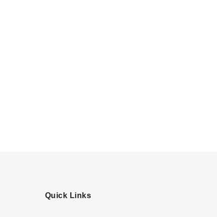
Quick Links