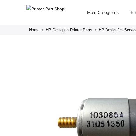
Main Categories
Ho
Home
HP Designjet Printer Parts
HP DesignJet Servic