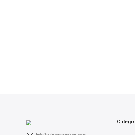
Catego
info@printerpartshop.com