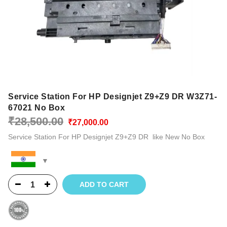
Service Station For HP Designjet Z9+Z9 DR W3Z71-
67021 No Box
Original
Current
₹
28,500.00
₹
27,000.00
price
price
Service Station For HP Designjet Z9+Z9 DR like New No Box
was:
is:
₹28,500.00.
₹27,000.00.
ADD TO CART