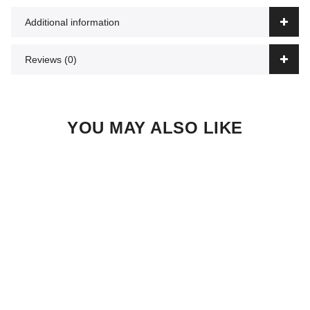
Additional information
Reviews (0)
YOU MAY ALSO LIKE