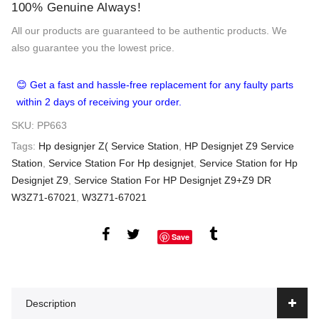
100% Genuine Always!
All our products are guaranteed to be authentic products. We
also guarantee you the lowest price.
😊 Get a fast and hassle-free replacement for any faulty parts
within 2 days of receiving your order.
SKU:
PP663
Tags:
Hp designjer Z( Service Station
,
HP Designjet Z9 Service
Station
,
Service Station For Hp designjet
,
Service Station for Hp
Designjet Z9
,
Service Station For HP Designjet Z9+Z9 DR
W3Z71-67021
,
W3Z71-67021
Save
Description