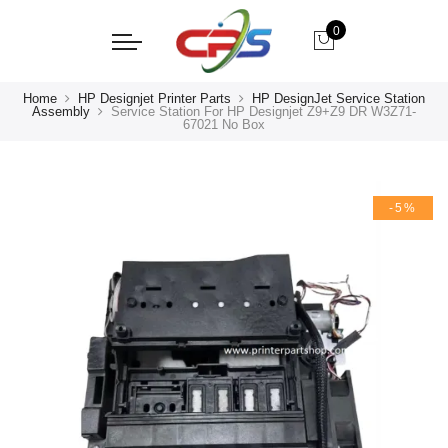
0
Home
HP Designjet Printer Parts
HP DesignJet Service Station
Assembly
Service Station For HP Designjet Z9+Z9 DR W3Z71-
67021 No Box
-5%