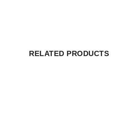
RELATED PRODUCTS