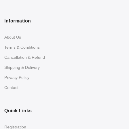
Information
About Us
Terms & Conditions
Cancellation & Refund
Shipping & Delivery
Privacy Policy
Contact
Quick Links
Registration