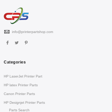
info@printerpartshop.com
Categories
HP LaserJet Printer Part
HP latex Printer Parts
Canon Printer Parts
HP Designjet Printer Parts
Parts Search