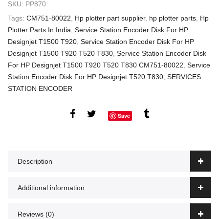
SKU:
PP870
Tags:
CM751-80022
,
Hp plotter part supplier
,
hp plotter parts
,
Hp
Plotter Parts In India
,
Service Station Encoder Disk For HP
Designjet T1500 T920
,
Service Station Encoder Disk For HP
Designjet T1500 T920 T520 T830
,
Service Station Encoder Disk
For HP Designjet T1500 T920 T520 T830 CM751-80022
,
Service
Station Encoder Disk For HP Designjet T520 T830
,
SERVICES
STATION ENCODER
Save
Description
Additional information
Reviews (0)