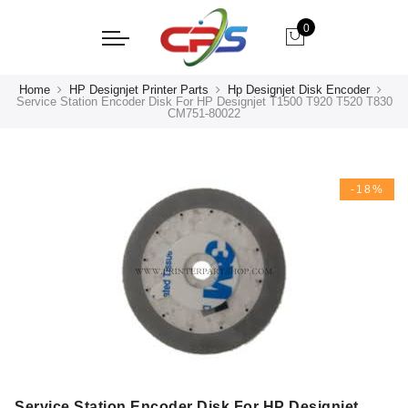
0
Home
HP Designjet Printer Parts
Hp Designjet Disk Encoder
Service Station Encoder Disk For HP Designjet T1500 T920 T520 T830
CM751-80022
-18%
Service Station Encoder Disk For HP Designjet