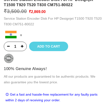
T1500 T920 T520 T830 CM751-80022
Original
Current
₹
3,500.00
₹
2,869.00
price
price
Service Station Encoder Disk For HP Designjet T1500 T920 T520
was:
is:
T830 CM751-80022
₹3,500.00.
₹2,869.00.
ADD TO CART
100% Genuine Always!
All our products are guaranteed to be authentic products. We
also guarantee you the lowest price.
😊 Get a fast and hassle-free replacement for any faulty parts
within 2 days of receiving your order.