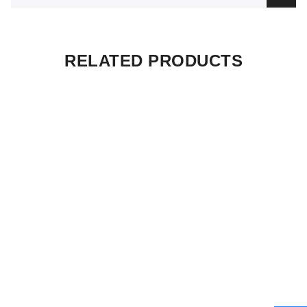
RELATED PRODUCTS