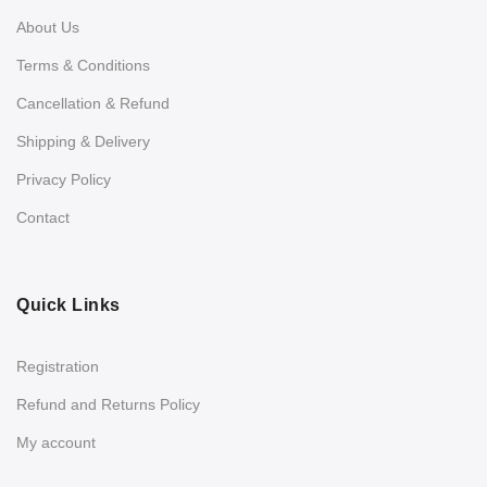
About Us
Terms & Conditions
Cancellation & Refund
Shipping & Delivery
Privacy Policy
Contact
Quick Links
Registration
Refund and Returns Policy
My account