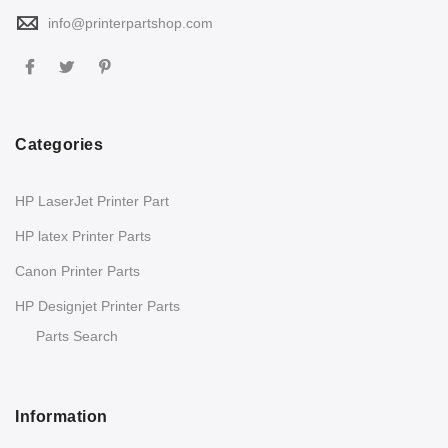
info@printerpartshop.com
Categories
HP LaserJet Printer Part
HP latex Printer Parts
Canon Printer Parts
HP Designjet Printer Parts
Parts Search
Information