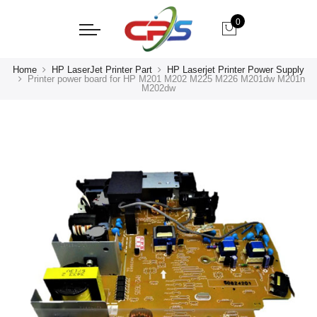
0
Home
HP LaserJet Printer Part
HP Laserjet Printer Power Supply
Printer power board for HP M201 M202 M225 M226 M201dw M201n
M202dw