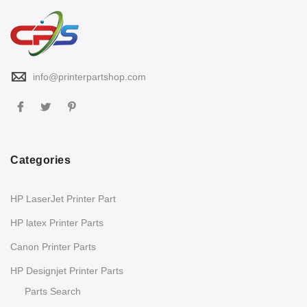
info@printerpartshop.com
Categories
HP LaserJet Printer Part
HP latex Printer Parts
Canon Printer Parts
HP Designjet Printer Parts
Parts Search