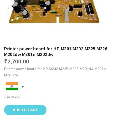
Printer power board for HP M201 M202 M225 M226
M201dw M201n M202dw
₹
2,700.00
Printer power board for HP M202 M225 M226 M201dw M201n
M202dw
1 in stock
ADD TO CART