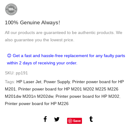
100% Genuine Always!
All our products are guaranteed to be authentic products. We
also guarantee you the lowest price.
😊 Get a fast and hassle-free replacement for any faulty parts
within 2 days of receiving your order.
SKU:
pp191
Tags:
HP Laser Jet
,
Power Supply
,
Printer power board for HP
M201
,
Printer power board for HP M201 M202 M225 M226
M201dw M201n M202dw
,
Printer power board for HP M202
,
Printer power board for HP M226
Save