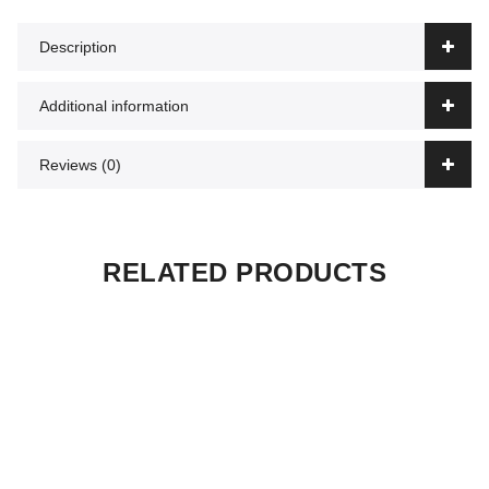
Description
Additional information
Reviews (0)
RELATED PRODUCTS