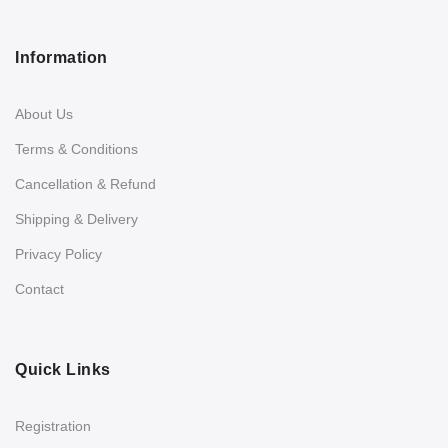
Information
About Us
Terms & Conditions
Cancellation & Refund
Shipping & Delivery
Privacy Policy
Contact
Quick Links
Registration