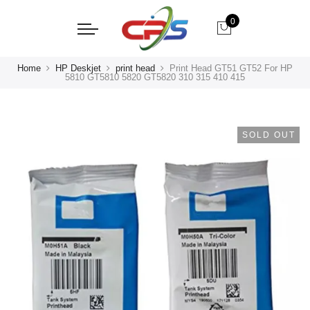
0
Home
HP Deskjet
print head
Print Head GT51 GT52 For HP
5810 GT5810 5820 GT5820 310 315 410 415
SOLD OUT