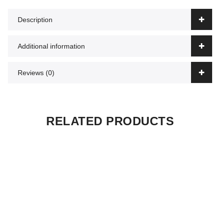
Description
Additional information
Reviews (0)
RELATED PRODUCTS