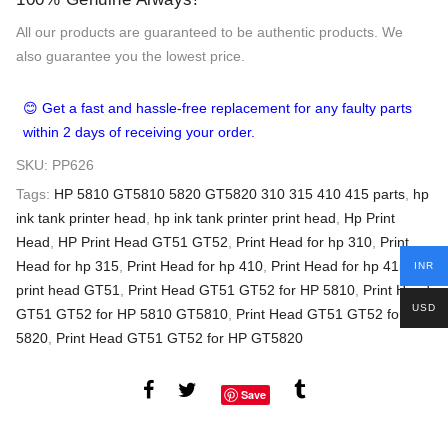
All our products are guaranteed to be authentic products. We
also guarantee you the lowest price.
😊 Get a fast and hassle-free replacement for any faulty parts
within 2 days of receiving your order.
SKU:
PP626
Tags:
HP 5810 GT5810 5820 GT5820 310 315 410 415 parts
,
hp
ink tank printer head
,
hp ink tank printer print head
,
Hp Print
Head
,
HP Print Head GT51 GT52
,
Print Head for hp 310
,
Print
Head for hp 315
,
Print Head for hp 410
,
Print Head for hp 415
,
INR
print head GT51
,
Print Head GT51 GT52 for HP 5810
,
Print Head
USD
GT51 GT52 for HP 5810 GT5810
,
Print Head GT51 GT52 for HP
5820
,
Print Head GT51 GT52 for HP GT5820
Save