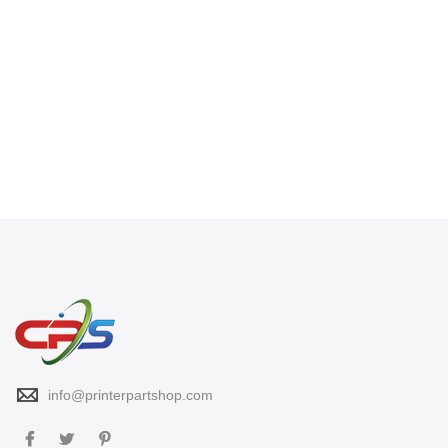
info@printerpartshop.com