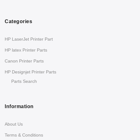
Categories
HP LaserJet Printer Part
HP latex Printer Parts
Canon Printer Parts
HP Designjet Printer Parts
Parts Search
Information
About Us
Terms & Conditions