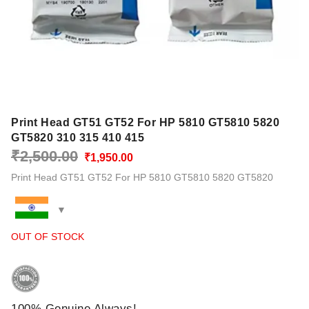
Print Head GT51 GT52 For HP 5810 GT5810 5820
GT5820 310 315 410 415
Original
Current
₹
2,500.00
₹
1,950.00
price
price
Print Head GT51 GT52 For HP 5810 GT5810 5820 GT5820
was:
is:
₹2,500.00.
₹1,950.00.
OUT OF STOCK
100% Genuine Always!