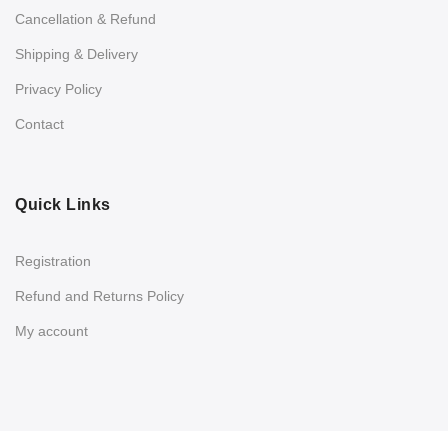
Cancellation & Refund
Shipping & Delivery
Privacy Policy
Contact
Quick Links
Registration
Refund and Returns Policy
My account