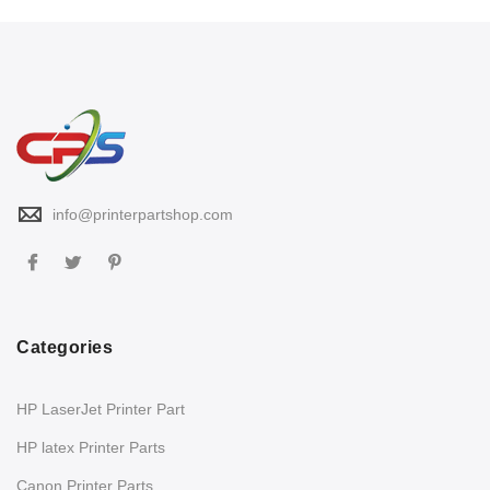
info@printerpartshop.com
Categories
HP LaserJet Printer Part
HP latex Printer Parts
Canon Printer Parts