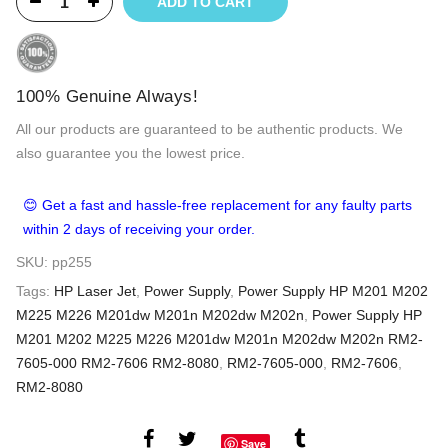
ADD TO CART
100% Genuine Always!
All our products are guaranteed to be authentic products. We
also guarantee you the lowest price.
😊 Get a fast and hassle-free replacement for any faulty parts
within 2 days of receiving your order.
SKU:
pp255
Tags:
HP Laser Jet
,
Power Supply
,
Power Supply HP M201 M202
M225 M226 M201dw M201n M202dw M202n
,
Power Supply HP
M201 M202 M225 M226 M201dw M201n M202dw M202n RM2-
7605-000 RM2-7606 RM2-8080
,
RM2-7605-000
,
RM2-7606
,
RM2-8080
Save