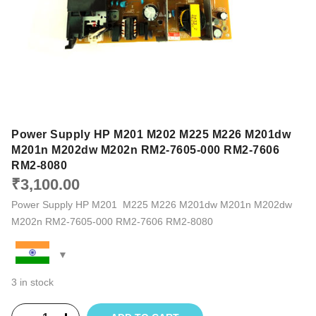
Power Supply HP M201 M202 M225 M226 M201dw
M201n M202dw M202n RM2-7605-000 RM2-7606
RM2-8080
₹
3,100.00
Power Supply HP M201 M225 M226 M201dw M201n M202dw
M202n RM2-7605-000 RM2-7606 RM2-8080
3 in stock