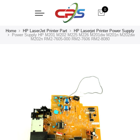
0
Home
HP LaserJet Printer Part
HP Laserjet Printer Power Supply
Power Supply HP M201 M202 M225 M226 M201dw M201n M202dw
M202n RM2-7605-000 RM2-7606 RM2-8080