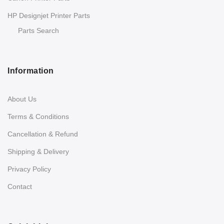
HP Designjet Printer Parts
Parts Search
Information
About Us
Terms & Conditions
Cancellation & Refund
Shipping & Delivery
Privacy Policy
Contact