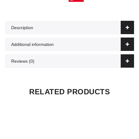
Description
Additional information
Reviews (0)
RELATED PRODUCTS