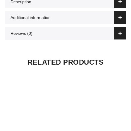
Description
Additional information
Reviews (0)
RELATED PRODUCTS