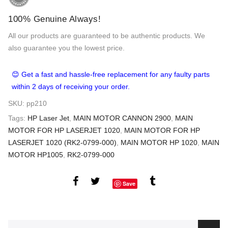
100% Genuine Always!
All our products are guaranteed to be authentic products. We
also guarantee you the lowest price.
😊 Get a fast and hassle-free replacement for any faulty parts
within 2 days of receiving your order.
SKU:
pp210
Tags:
HP Laser Jet
,
MAIN MOTOR CANNON 2900
,
MAIN
MOTOR FOR HP LASERJET 1020
,
MAIN MOTOR FOR HP
LASERJET 1020 (RK2-0799-000)
,
MAIN MOTOR HP 1020
,
MAIN
MOTOR HP1005
,
RK2-0799-000
Save