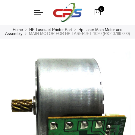
0
Home
HP LaserJet Printer Part
Hp Laser Main Motor and
Assembly
MAIN MOTOR FOR HP LASERJET 1020 (RK2-0799-000)