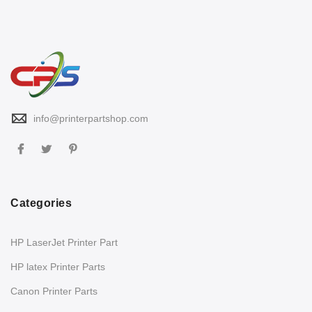
info@printerpartshop.com
Categories
HP LaserJet Printer Part
HP latex Printer Parts
Canon Printer Parts