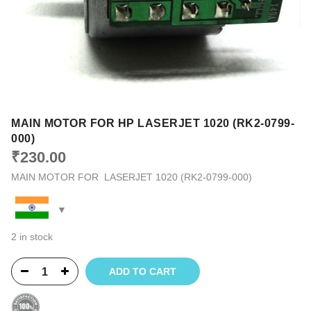
MAIN MOTOR FOR HP LASERJET 1020 (RK2-0799-
000)
₹
230.00
MAIN MOTOR FOR LASERJET 1020 (RK2-0799-000)
2 in stock
ADD TO CART