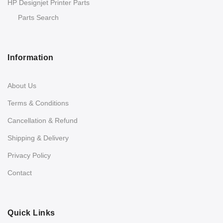
HP Designjet Printer Parts
Parts Search
Information
About Us
Terms & Conditions
Cancellation & Refund
Shipping & Delivery
Privacy Policy
Contact
Quick Links