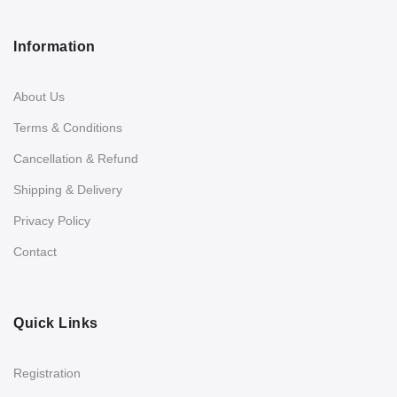
Information
About Us
Terms & Conditions
Cancellation & Refund
Shipping & Delivery
Privacy Policy
Contact
Quick Links
Registration