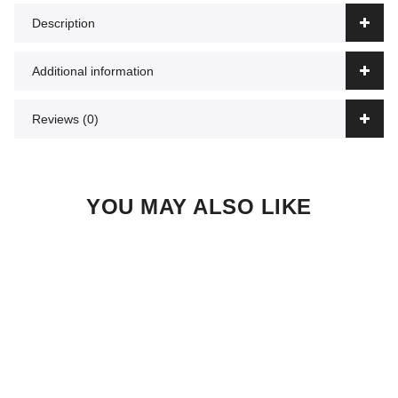
Description
Additional information
Reviews (0)
YOU MAY ALSO LIKE