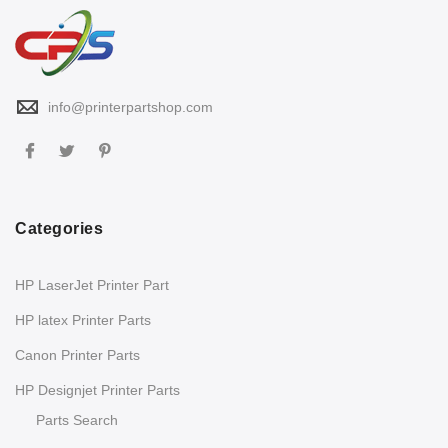
info@printerpartshop.com
Categories
HP LaserJet Printer Part
HP latex Printer Parts
Canon Printer Parts
HP Designjet Printer Parts
Parts Search