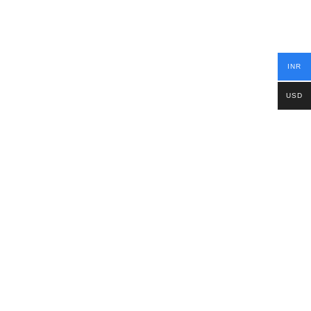
INR
USD