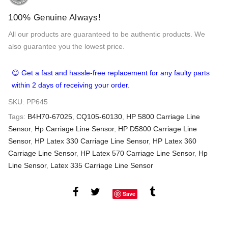
100% Genuine Always!
All our products are guaranteed to be authentic products. We
also guarantee you the lowest price.
😊 Get a fast and hassle-free replacement for any faulty parts
within 2 days of receiving your order.
SKU:
PP645
Tags:
B4H70-67025
,
CQ105-60130
,
HP 5800 Carriage Line
Sensor
,
Hp Carriage Line Sensor
,
HP D5800 Carriage Line
Sensor
,
HP Latex 330 Carriage Line Sensor
,
HP Latex 360
Carriage Line Sensor
,
HP Latex 570 Carriage Line Sensor
,
Hp
Line Sensor
,
Latex 335 Carriage Line Sensor
Save