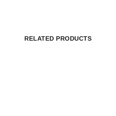
RELATED PRODUCTS