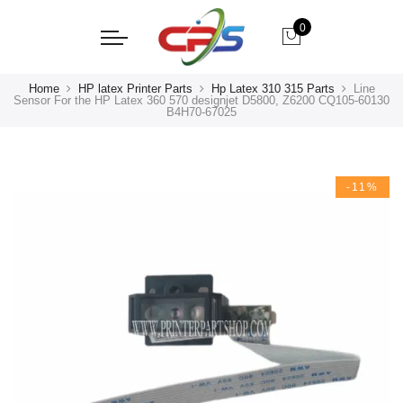
0
Home
HP latex Printer Parts
Hp Latex 310 315 Parts
Line
Sensor For the HP Latex 360 570 designjet D5800, Z6200 CQ105-60130
B4H70-67025
-11%