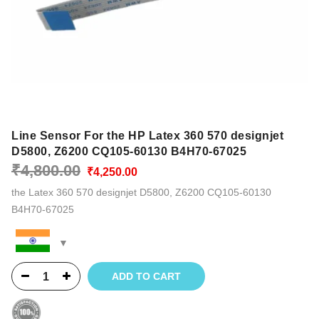
Line Sensor For the HP Latex 360 570 designjet
D5800, Z6200 CQ105-60130 B4H70-67025
Original
Current
₹
4,800.00
₹
4,250.00
price
price
the Latex 360 570 designjet D5800, Z6200 CQ105-60130
was:
is:
B4H70-67025
₹4,800.00.
₹4,250.00.
ADD TO CART