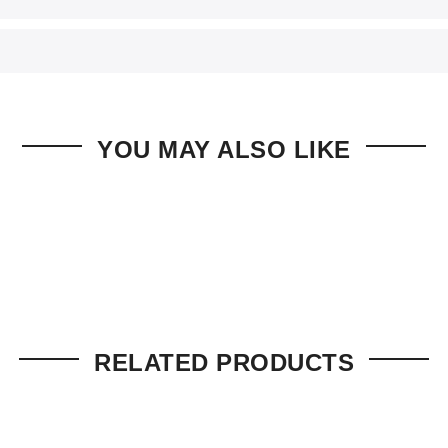
YOU MAY ALSO LIKE
RELATED PRODUCTS