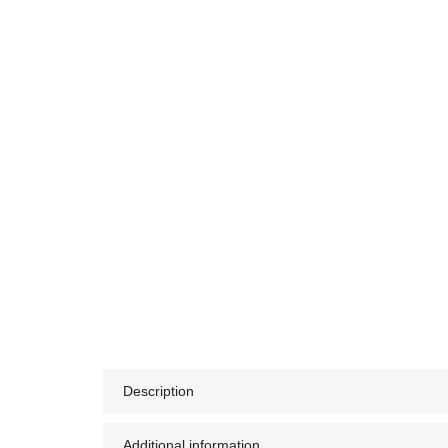
Description
Additional information