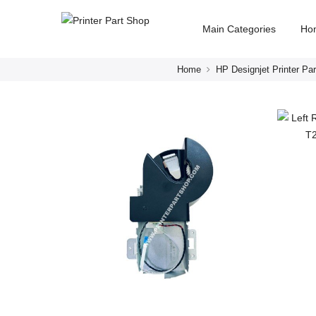
Main Categories
Ho
Home
HP Designjet Printer Par