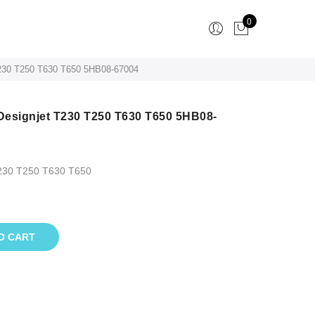
0
 T230 T250 T630 T650 5HB08-67004
 Designjet T230 T250 T630 T650 5HB08-
T230 T250 T630 T650
O CART