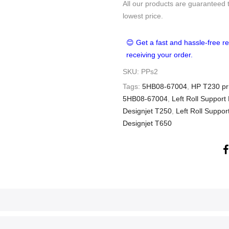
All our products are guaranteed 
lowest price.
😊 Get a fast and hassle-free re
receiving your order.
SKU:
PPs2
Tags:
5HB08-67004
,
HP T230 pri
5HB08-67004
,
Left Roll Support
Designjet T250
,
Left Roll Suppo
Designjet T650