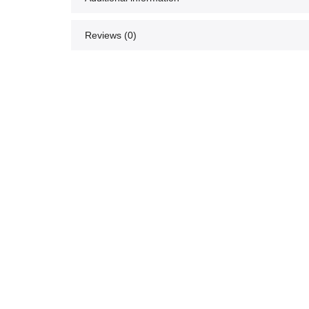
Reviews (0)