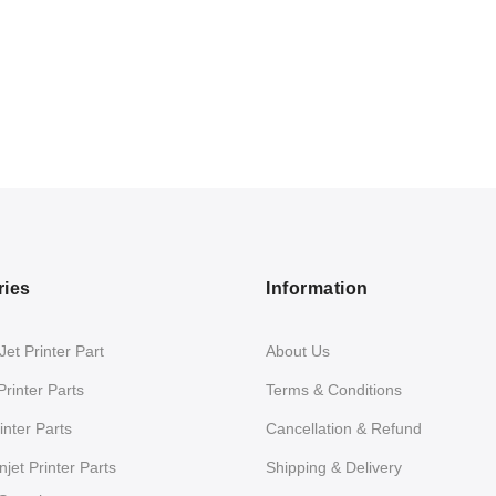
ries
Information
et Printer Part
About Us
Printer Parts
Terms & Conditions
nter Parts
Cancellation & Refund
jet Printer Parts
Shipping & Delivery