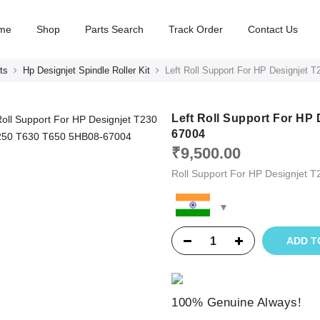
me
Shop
Parts Search
Track Order
Contact Us
ts
Hp Designjet Spindle Roller Kit
Left Roll Support For HP Designjet
Left Roll Support For HP
67004
₹
9,500.00
Roll Support For HP Designjet 
ADD T
100% Genuine Always!