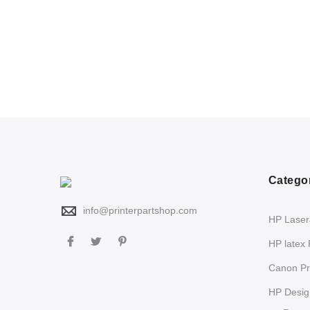
Catego
info@printerpartshop.com
HP LaserJ
HP latex 
Canon Pri
HP Design