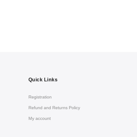
Quick Links
Registration
Refund and Returns Policy
My account