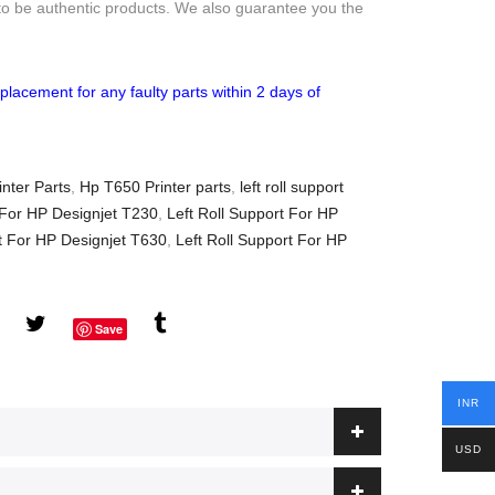
to be authentic products. We also guarantee you the
placement for any faulty parts within 2 days of
nter Parts
,
Hp T650 Printer parts
,
left roll support
 For HP Designjet T230
,
Left Roll Support For HP
rt For HP Designjet T630
,
Left Roll Support For HP
Save
INR
USD