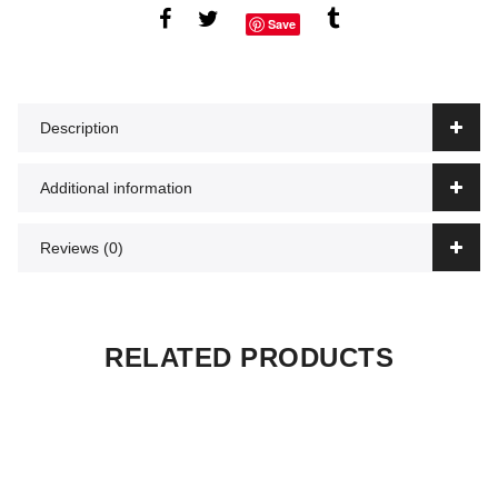
Save
Description
Additional information
Reviews (0)
RELATED PRODUCTS