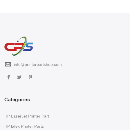
info@printerpartshop.com
Categories
HP LaserJet Printer Part
HP latex Printer Parts