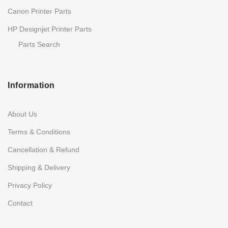
Canon Printer Parts
HP Designjet Printer Parts
Parts Search
Information
About Us
Terms & Conditions
Cancellation & Refund
Shipping & Delivery
Privacy Policy
Contact