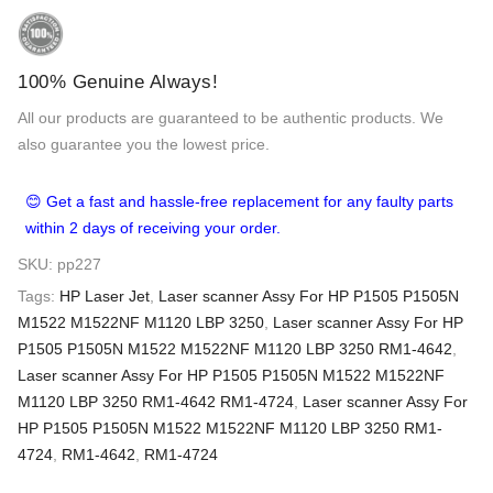
100% Genuine Always!
All our products are guaranteed to be authentic products. We
also guarantee you the lowest price.
😊 Get a fast and hassle-free replacement for any faulty parts
within 2 days of receiving your order.
SKU:
pp227
Tags:
HP Laser Jet
,
Laser scanner Assy For HP P1505 P1505N
M1522 M1522NF M1120 LBP 3250
,
Laser scanner Assy For HP
P1505 P1505N M1522 M1522NF M1120 LBP 3250 RM1-4642
,
Laser scanner Assy For HP P1505 P1505N M1522 M1522NF
M1120 LBP 3250 RM1-4642 RM1-4724
,
Laser scanner Assy For
HP P1505 P1505N M1522 M1522NF M1120 LBP 3250 RM1-
4724
,
RM1-4642
,
RM1-4724