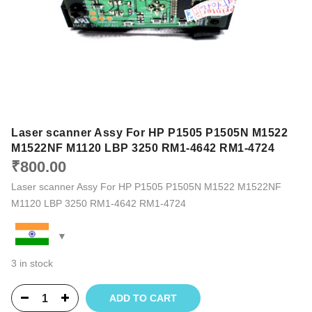
Laser scanner Assy For HP P1505 P1505N M1522
M1522NF M1120 LBP 3250 RM1-4642 RM1-4724
₹
800.00
Laser scanner Assy For HP P1505 P1505N M1522 M1522NF
M1120 LBP 3250 RM1-4642 RM1-4724
3 in stock
ADD TO CART