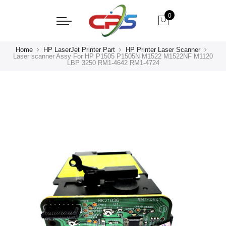
0
Home
HP LaserJet Printer Part
HP Printer Laser Scanner
Laser scanner Assy For HP P1505 P1505N M1522 M1522NF M1120
LBP 3250 RM1-4642 RM1-4724