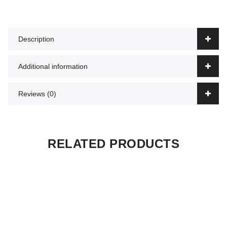
Description
Additional information
Reviews (0)
RELATED PRODUCTS