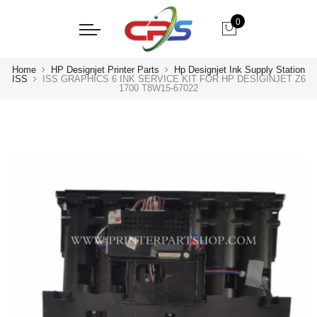
0
Home
HP Designjet Printer Parts
Hp Designjet Ink Supply Station
ISS
ISS GRAPHICS 6 INK SERVICE KIT FOR HP DESIGINJET Z6
1700 T8W15-67022