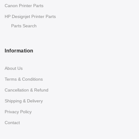
Canon Printer Parts
HP Designjet Printer Parts
Parts Search
Information
About Us
Terms & Conditions
Cancellation & Refund
Shipping & Delivery
Privacy Policy
Contact