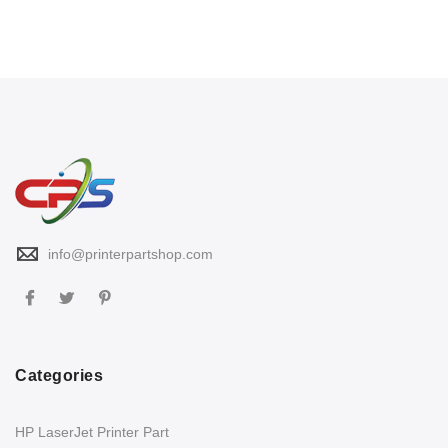
info@printerpartshop.com
Categories
HP LaserJet Printer Part