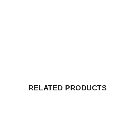
RELATED PRODUCTS