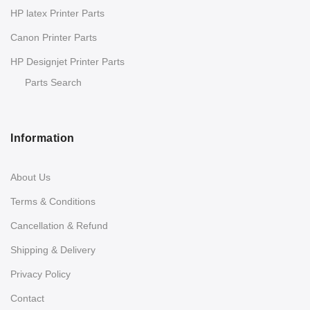
HP latex Printer Parts
Canon Printer Parts
HP Designjet Printer Parts
Parts Search
Information
About Us
Terms & Conditions
Cancellation & Refund
Shipping & Delivery
Privacy Policy
Contact