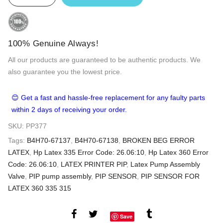
100% Genuine Always!
All our products are guaranteed to be authentic products. We
also guarantee you the lowest price.
😊 Get a fast and hassle-free replacement for any faulty parts
within 2 days of receiving your order.
SKU:
PP377
Tags:
B4H70-67137
,
B4H70-67138
,
BROKEN BEG ERROR
LATEX
,
Hp Latex 335 Error Code: 26.06:10
,
Hp Latex 360 Error
Code: 26.06:10
,
LATEX PRINTER PIP
,
Latex Pump Assembly
Valve
,
PIP pump assembly
,
PIP SENSOR
,
PIP SENSOR FOR
LATEX 360 335 315
Save