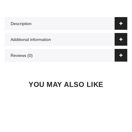
Description
Additional information
Reviews (0)
YOU MAY ALSO LIKE