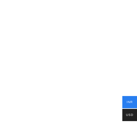
INR
USD