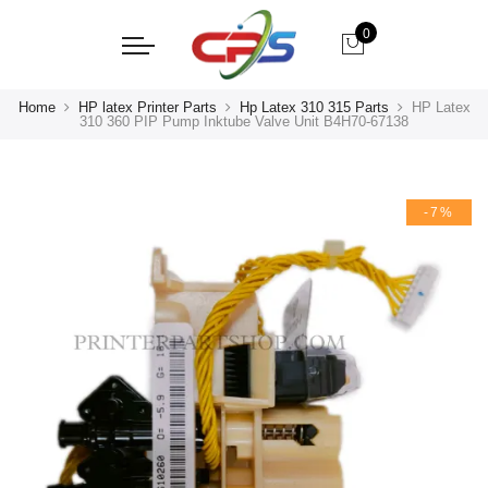
0
Home
HP latex Printer Parts
Hp Latex 310 315 Parts
HP Latex
310 360 PIP Pump Inktube Valve Unit B4H70-67138
-7%