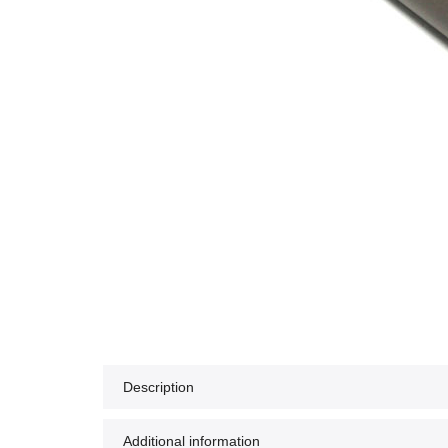
Description
Additional information