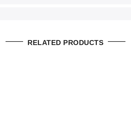
RELATED PRODUCTS