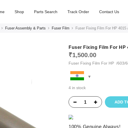
me
Shop
Parts Search
Track Order
Contact Us
Fuser Assembly & Parts
Fuser Film
Fuser Fixing Film For HP 4015
Fuser Fixing Film For HP
₹
1,500.00
Fuser Fixing Film For HP /603
4 in stock
ADD T
100% Genuine Always!