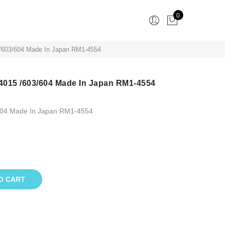
0
 /603/604 Made In Japan RM1-4554
 4015 /603/604 Made In Japan RM1-4554
/604 Made In Japan RM1-4554
O CART