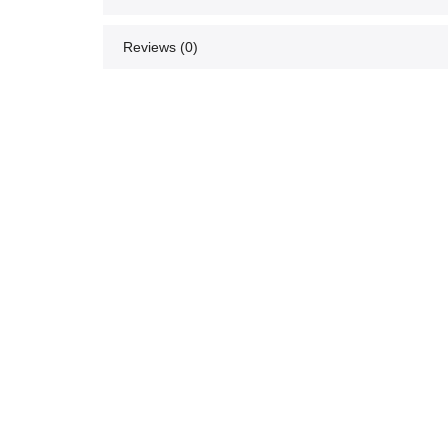
Reviews (0)