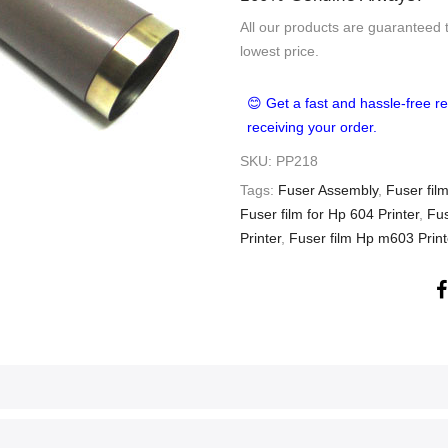
All our products are guaranteed 
lowest price.
😊 Get a fast and hassle-free re
receiving your order.
SKU:
PP218
Tags:
Fuser Assembly
,
Fuser film
Fuser film for Hp 604 Printer
,
Fus
Printer
,
Fuser film Hp m603 Print