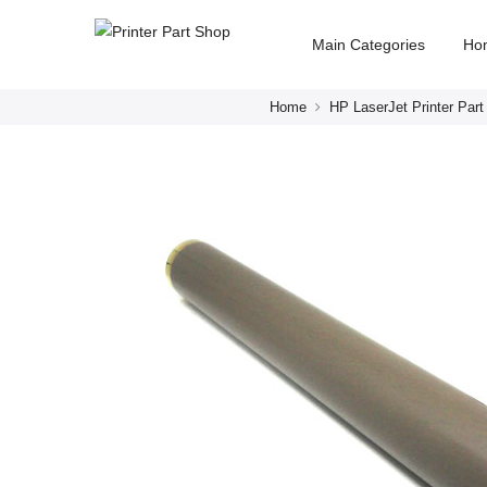
Main Categories
Ho
Home
HP LaserJet Printer Part