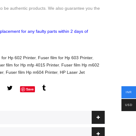
to be authentic products. We also guarantee you the
placement for any faulty parts within 2 days of
 for Hp 602 Printer
,
Fuser film for Hp 603 Printer
,
er film for Hp mfp 4015 Printer
,
Fuser film Hp m602
er
,
Fuser film Hp m604 Printer
,
HP Laser Jet
Save
INR
USD