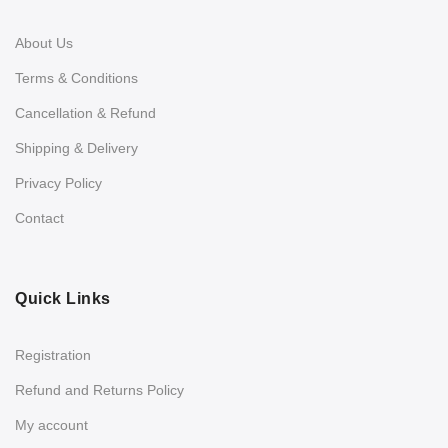
About Us
Terms & Conditions
Cancellation & Refund
Shipping & Delivery
Privacy Policy
Contact
Quick Links
Registration
Refund and Returns Policy
My account