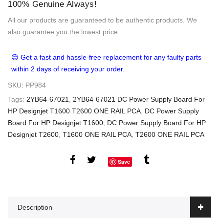
100% Genuine Always!
All our products are guaranteed to be authentic products. We
also guarantee you the lowest price.
😊 Get a fast and hassle-free replacement for any faulty parts
within 2 days of receiving your order.
SKU:
PP984
Tags:
2YB64-67021
,
2YB64-67021 DC Power Supply Board For
HP Designjet T1600 T2600 ONE RAIL PCA
,
DC Power Supply
Board For HP Designjet T1600
,
DC Power Supply Board For HP
Designjet T2600
,
T1600 ONE RAIL PCA
,
T2600 ONE RAIL PCA
Save
Description