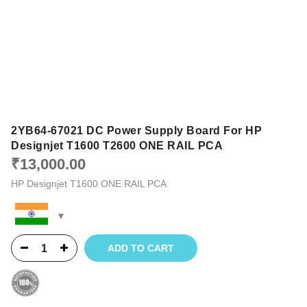
2YB64-67021 DC Power Supply Board For HP
Designjet T1600 T2600 ONE RAIL PCA
₹
13,000.00
HP Designjet T1600 ONE RAIL PCA
ADD TO CART