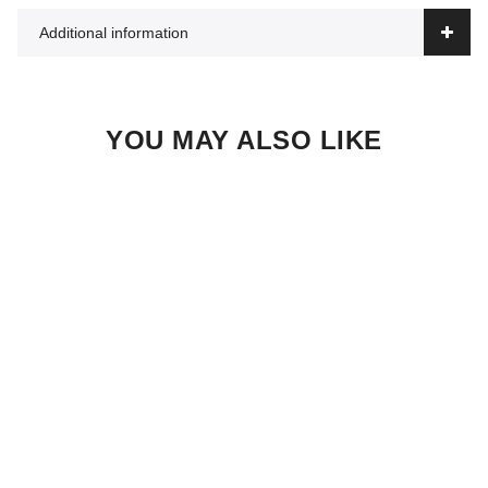
Additional information
YOU MAY ALSO LIKE