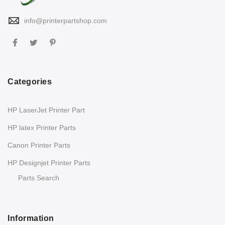
info@printerpartshop.com
Categories
HP LaserJet Printer Part
HP latex Printer Parts
Canon Printer Parts
HP Designjet Printer Parts
Parts Search
Information