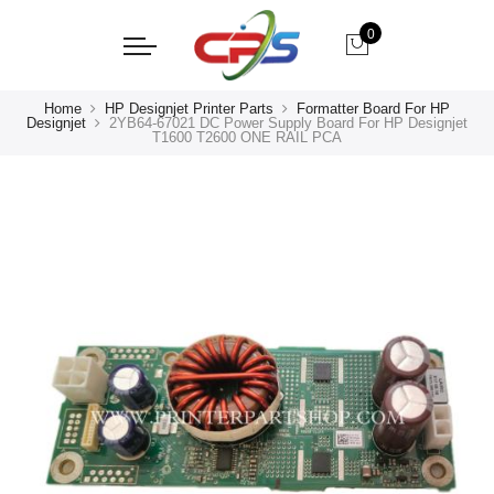
0
Home
HP Designjet Printer Parts
Formatter Board For HP
Designjet
2YB64-67021 DC Power Supply Board For HP Designjet
T1600 T2600 ONE RAIL PCA