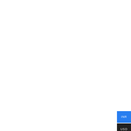
INR
USD