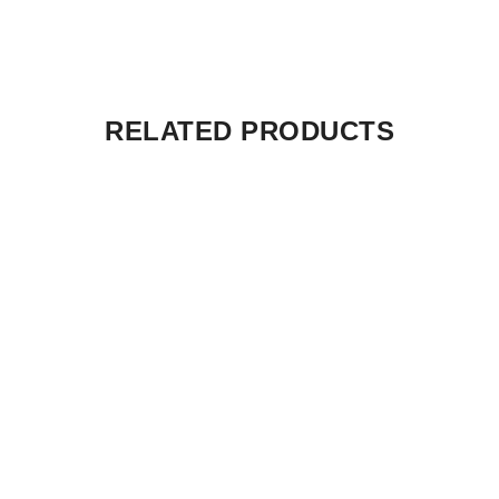
RELATED PRODUCTS