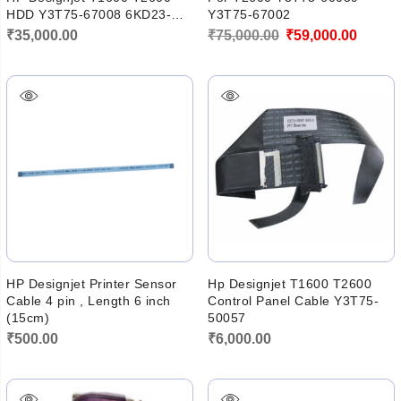
HDD Y3T75-67008 6KD23-
Y3T75-67002
60008
Original
Curren
₹
35,000.00
₹
75,000.00
₹
59,000.00
price
price
was:
is:
₹75,000.00.
₹59,00
HP Designjet Printer Sensor
Hp Designjet T1600 T2600
Cable 4 pin , Length 6 inch
Control Panel Cable Y3T75-
(15cm)
50057
₹
500.00
₹
6,000.00