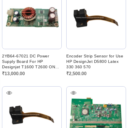
2YB64-67021 DC Power
Encoder Strip Sensor for Use
Supply Board For HP
HP DesignJet D5800 Latex
Designjet T1600 T2600 ONE
330 360 570
RAIL PCA
₹
13,000.00
₹
2,500.00