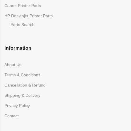
Canon Printer Parts
HP Designjet Printer Parts
Parts Search
Information
About Us
Terms & Conditions
Cancellation & Refund
Shipping & Delivery
Privacy Policy
Contact