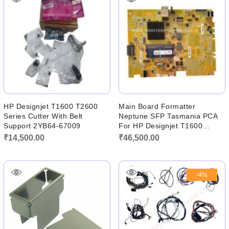
HP Designjet T1600 T2600
Main Board Formatter
Series Cutter With Belt
Neptune SFP Tasmania PCA
Support 2YB64-67009
For HP Designjet T1600
T1600dr 3EK10-67010 Y3T75-
₹
14,500.00
₹
46,500.00
60006
-4%