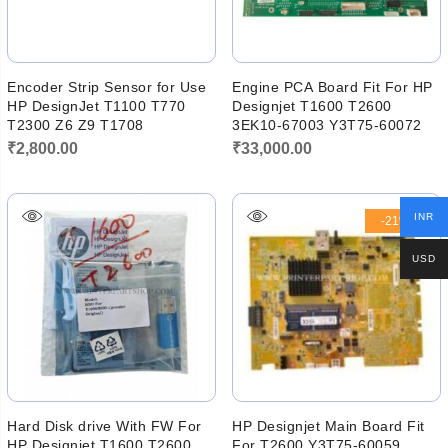
Encoder Strip Sensor for Use
Engine PCA Board Fit For HP
HP DesignJet T1100 T770
Designjet T1600 T2600
T2300 Z6 Z9 T1708
3EK10-67003 Y3T75-60072
₹
2,800.00
₹
33,000.00
INR
-21%
USD
Hard Disk drive With FW For
HP Designjet Main Board Fit
HP Designjet T1600 T2600
For T2600 Y3T75-60059