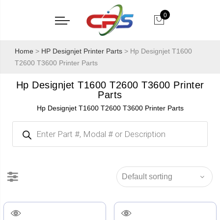
0
Home
>
HP Designjet Printer Parts
> Hp Designjet T1600
T2600 T3600 Printer Parts
Hp Designjet T1600 T2600 T3600 Printer
Parts
Hp Designjet T1600 T2600 T3600 Printer Parts
Products
search