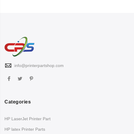
info@printerpartshop.com
Categories
HP LaserJet Printer Part
HP latex Printer Parts