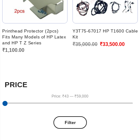
Printhead Protector (2pcs)
Y3T75-67017 HP T1600 Cable
Fits Many Models of HP Latex
Kit
and HP T Z Series
Original
Curren
₹
35,000.00
₹
33,500.00
₹
1,100.00
price
price
was:
is:
₹35,000.00.
₹33,50
PRICE
Price:
₹43
—
₹59,000
Filter