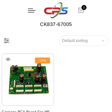
0
CK837-67005
-16%
Carriage PCA Board For HP