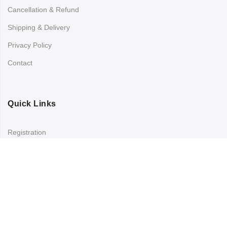
Cancellation & Refund
Shipping & Delivery
Privacy Policy
Contact
Quick Links
Registration
Refund and Returns Policy
My account