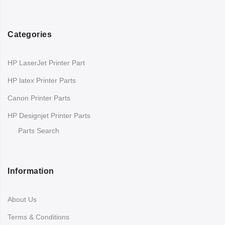
Categories
HP LaserJet Printer Part
HP latex Printer Parts
Canon Printer Parts
HP Designjet Printer Parts
Parts Search
Information
About Us
Terms & Conditions