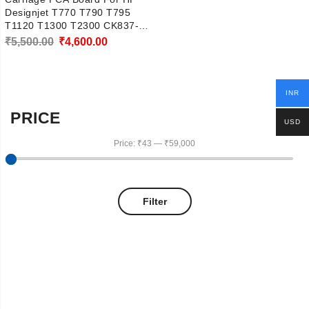
Designjet T770 T790 T795
T1120 T1300 T2300 CK837-
67005
Original
Current
₹
5,500.00
₹
4,600.00
price
price
was:
is:
INR
₹5,500.00.
₹4,600.00.
PRICE
USD
Price:
₹43
—
₹59,000
Filter