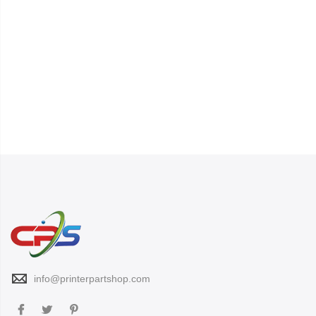
info@printerpartshop.com