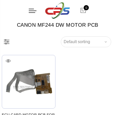
0
CANON MF244 DW MOTOR PCB
ECU CARD MOTOR PCB FOR