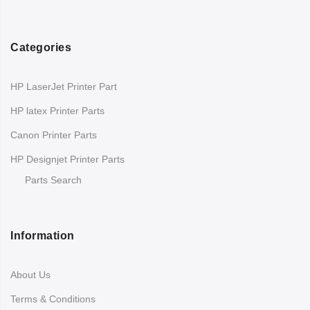
Categories
HP LaserJet Printer Part
HP latex Printer Parts
Canon Printer Parts
HP Designjet Printer Parts
Parts Search
Information
About Us
Terms & Conditions