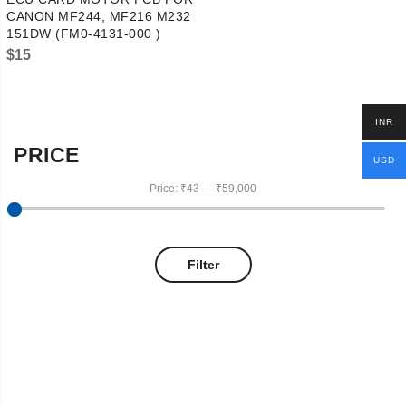
CANON MF244, MF216 M232
151DW (FM0-4131-000 )
$
15
INR
PRICE
USD
Price:
₹43
—
₹59,000
Filter