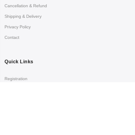
Cancellation & Refund
Shipping & Delivery
Privacy Policy
Contact
Quick Links
Registration
Refund and Returns Policy
My account