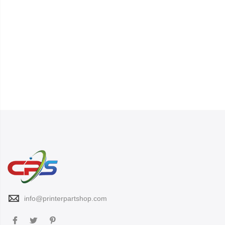
info@printerpartshop.com