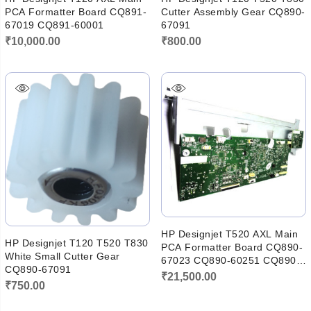
PCA Formatter Board CQ891-
Cutter Assembly Gear CQ890-
67019 CQ891-60001
67091
₹
10,000.00
₹
800.00
HP Designjet T520 AXL Main
HP Designjet T120 T520 T830
PCA Formatter Board CQ890-
White Small Cutter Gear
67023 CQ890-60251 CQ890-
CQ890-67091
67097
₹
21,500.00
₹
750.00