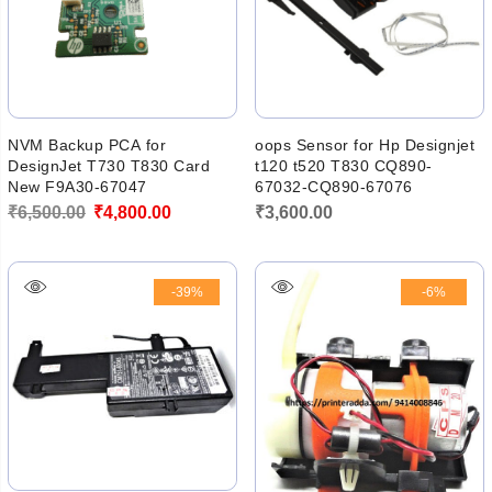
NVM Backup PCA for
oops Sensor for Hp Designjet
DesignJet T730 T830 Card
t120 t520 T830 CQ890-
New F9A30-67047
67032-CQ890-67076
Original
Current
₹
6,500.00
₹
4,800.00
₹
3,600.00
price
price
was:
is:
-39%
-6%
₹6,500.00.
₹4,800.00.