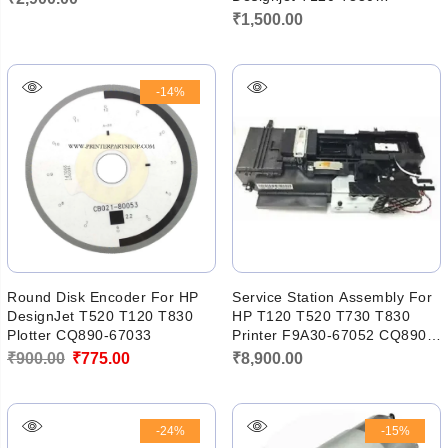
Printhead 711 950 951 952
₹
1,500.00
953
-14%
Round Disk Encoder For HP
Service Station Assembly For
DesignJet T520 T120 T830
HP T120 T520 T730 T830
Plotter CQ890-67033
Printer F9A30-67052 CQ890-
67045
Original
Current
₹
900.00
₹
775.00
₹
8,900.00
price
price
was:
is:
-24%
-15%
₹900.00.
₹775.00.