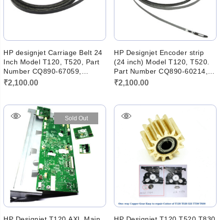
HP designjet Carriage Belt 24
HP Designjet Encoder strip
Inch Model T120, T520, Part
(24 inch) Model T120, T520.
Number CQ890-67059,
Part Number CQ890-60214,
Cq890-67003. (New)
CQ890-80010
₹
2,100.00
₹
2,100.00
Sold Out
HP Designjet T120 AXL Main
HP Designjet T120 T520 T830