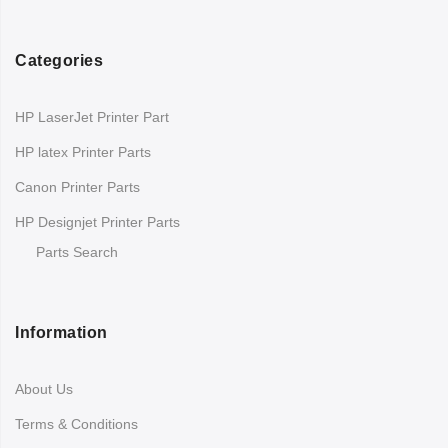
Categories
HP LaserJet Printer Part
HP latex Printer Parts
Canon Printer Parts
HP Designjet Printer Parts
Parts Search
Information
About Us
Terms & Conditions