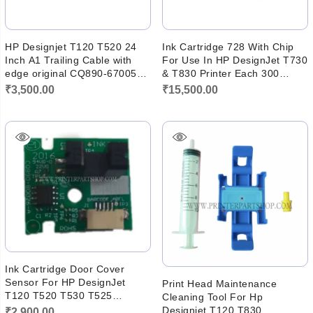
HP Designjet T120 T520 24
Ink Cartridge 728 With Chip
Inch A1 Trailing Cable with
For Use In HP DesignJet T730
edge original CQ890-67005
& T830 Printer Each 300
CQ893
Gram Ink
₹
3,500.00
₹
15,500.00
Ink Cartridge Door Cover
Sensor For HP DesignJet
Print Head Maintenance
T120 T520 T530 T525
Cleaning Tool For Hp
CQ890-67028
Designjet T120 T830
₹
2,900.00