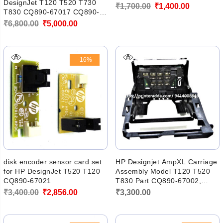
DesignJet T120 T520 T730
Original
Current
₹
1,700.00
₹
1,400.00
T830 CQ890-67017 CQ890-
price
price
60238
Original
Current
₹
6,800.00
₹
5,000.00
was:
is:
price
price
₹1,700.00.
₹1,400.00
was:
is:
-16%
₹6,800.00.
₹5,000.00.
disk encoder sensor card set
HP Designjet AmpXL Carriage
for HP DesignJet T520 T120
Assembly Model T120 T520
CQ890-67021
T830 Part CQ890-67002,
CQ890-60239
Original
Current
₹
3,400.00
₹
2,856.00
₹
3,300.00
price
price
was:
is: