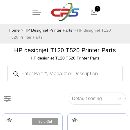
0
Home
>
HP Designjet Printer Parts
> HP designjet T120
T520 Printer Parts
HP designjet T120 T520 Printer Parts
HP designjet T120 T520 Printer Parts
Products
search
Sold Out