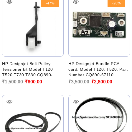
-47%
-20%
₹3,400.00.
₹2,856.00.
HP Designjet Belt Pulley
HP Designjet Bundle PCA
Tensioner kit Model T120
card. Model T120, T520. Part
T520 T730 T830 CQ890-
Number CQ890-67110,
60230, CQ890-60239 (NEW)
CQ890-60273, CQ890-67022
Original
Current
Original
Current
₹
1,500.00
₹
800.00
₹
3,500.00
₹
2,800.00
price
price
price
price
was:
is:
was:
is:
₹1,500.00.
₹800.00.
₹3,500.00.
₹2,800.00