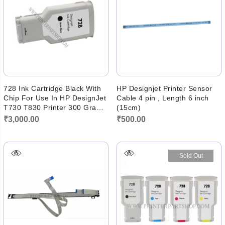
728 Ink Cartridge Black With
HP Designjet Printer Sensor
Chip For Use In HP DesignJet
Cable 4 pin , Length 6 inch
T730 T830 Printer 300 Gram
(15cm)
Ink
₹
3,000.00
₹
500.00
Sold Out