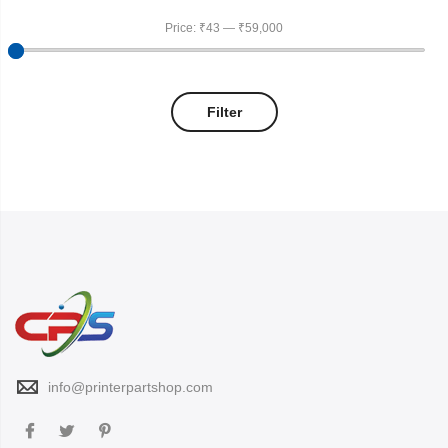
Price:
₹43
—
₹59,000
Filter
info@printerpartshop.com