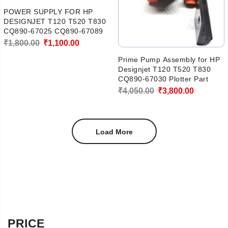
POWER SUPPLY FOR HP
DESIGNJET T120 T520 T830
CQ890-67025 CQ890-67089
Original
Current
₹
1,800.00
₹
1,100.00
price
price
Prime Pump Assembly for HP
Designjet T120 T520 T830
was:
is:
CQ890-67030 Plotter Part
₹1,800.00.
₹1,100.00.
Original
Current
₹
4,050.00
₹
3,800.00
price
price
was:
is:
Load More
₹4,050.00.
₹3,800.00
PRICE