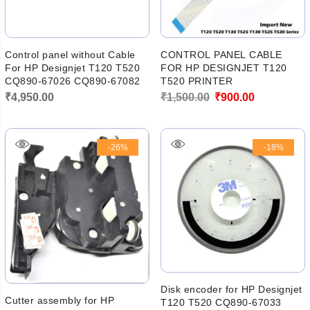
Control panel without Cable
CONTROL PANEL CABLE
For HP Designjet T120 T520
FOR HP DESIGNJET T120
CQ890-67026 CQ890-67082
T520 PRINTER
Original
Current
₹
4,950.00
₹
1,500.00
₹
900.00
price
price
was:
is:
-26%
-18%
₹1,500.00.
₹900.00.
Disk encoder for HP Designjet
Cutter assembly for HP
T120 T520 CQ890-67033