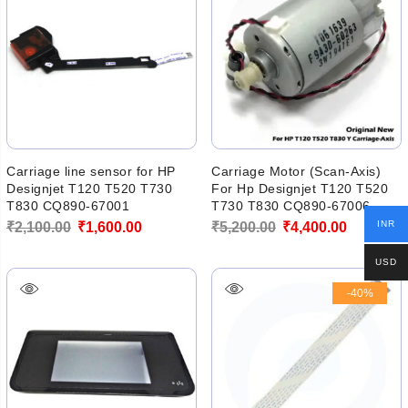
Carriage line sensor for HP
Carriage Motor (Scan-Axis)
Designjet T120 T520 T730
For Hp Designjet T120 T520
T830 CQ890-67001
T730 T830 CQ890-67006
Original
Current
Original
Current
INR
₹
2,100.00
₹
1,600.00
₹
5,200.00
₹
4,400.00
price
price
price
price
USD
was:
is:
was:
is:
-40%
₹2,100.00.
₹1,600.00.
₹5,200.00.
₹4,400.00