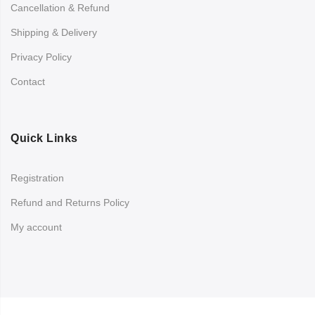
Cancellation & Refund
Shipping & Delivery
Privacy Policy
Contact
Quick Links
Registration
Refund and Returns Policy
My account