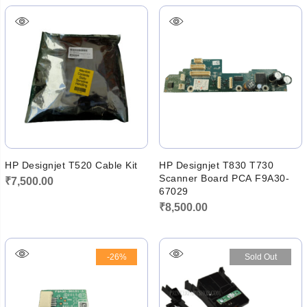
HP Designjet T520 Cable Kit
HP Designjet T830 T730
Scanner Board PCA F9A30-
₹
7,500.00
67029
₹
8,500.00
-26%
Sold Out