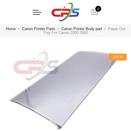
0
Home
Canon Printer Parts
Canon Printer Body part
Paper Out
Tray For Canon 2900 3000
-68%