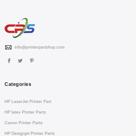
info@printerpartshop.com
Categories
HP LaserJet Printer Part
HP latex Printer Parts
Canon Printer Parts
HP Designjet Printer Parts