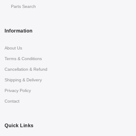
Parts Search
Information
About Us
Terms & Conditions
Cancellation & Refund
Shipping & Delivery
Privacy Policy
Contact
Quick Links