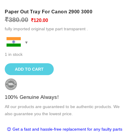
Paper Out Tray For Canon 2900 3000
Original
Current
₹
380.00
₹
120.00
price
price
fully imported original type part transparent .
was:
is:
₹380.00.
₹120.00.
1 in stock
ADD TO CART
100% Genuine Always!
All our products are guaranteed to be authentic products. We
also guarantee you the lowest price.
😊 Get a fast and hassle-free replacement for any faulty parts