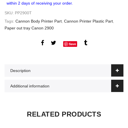
within 2 days of receiving your order.
SKU:
PP2900T
Tags:
Cannon Body Printer Part
,
Cannon Printer Plastic Part
,
Paper out tray Canon 2900
Save
Description
Additional information
RELATED PRODUCTS