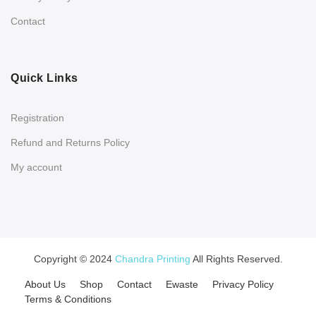
Contact
Quick Links
Registration
Refund and Returns Policy
My account
Copyright © 2024
Chandra Printing
All Rights Reserved.
About Us
Shop
Contact
Ewaste
Privacy Policy
Terms & Conditions