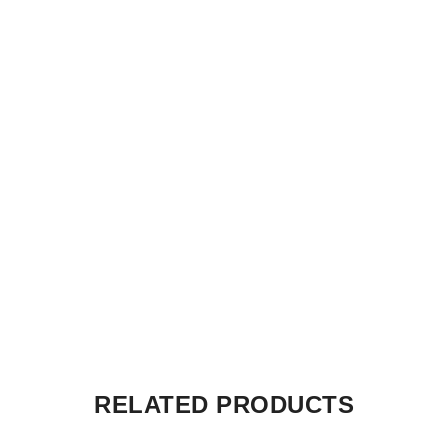
RELATED PRODUCTS