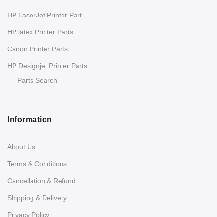
HP LaserJet Printer Part
HP latex Printer Parts
Canon Printer Parts
HP Designjet Printer Parts
Parts Search
Information
About Us
Terms & Conditions
Cancellation & Refund
Shipping & Delivery
Privacy Policy