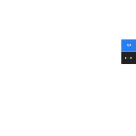
INR
USD