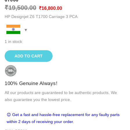
Original
Current
₹
19,500.00
₹
16,800.00
price
price
HP Designjet Z6 T1700 Carriage 3 PCA
was:
is:
₹19,500.00.
₹16,800.00.
1 in stock
ADD TO CART
100% Genuine Always!
All our products are guaranteed to be authentic products. We
also guarantee you the lowest price.
😊 Get a fast and hassle-free replacement for any faulty parts
within 2 days of receiving your order.