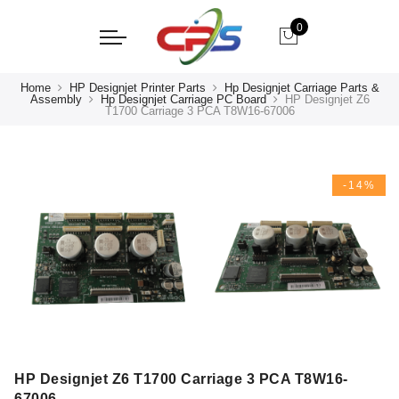
0
Home
HP Designjet Printer Parts
Hp Designjet Carriage Parts &
Assembly
Hp Designjet Carriage PC Board
HP Designjet Z6
T1700 Carriage 3 PCA T8W16-67006
-14%
HP Designjet Z6 T1700 Carriage 3 PCA T8W16-
67006