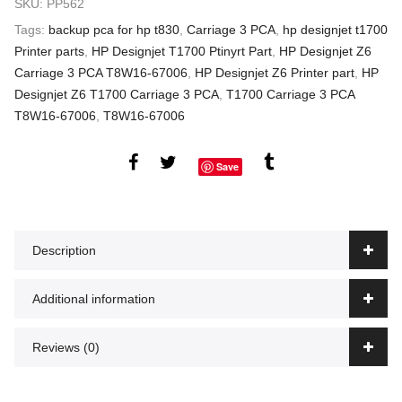
SKU:
PP562
Tags:
backup pca for hp t830
,
Carriage 3 PCA
,
hp designjet t1700
Printer parts
,
HP Designjet T1700 Ptinyrt Part
,
HP Designjet Z6
Carriage 3 PCA T8W16-67006
,
HP Designjet Z6 Printer part
,
HP
Designjet Z6 T1700 Carriage 3 PCA
,
T1700 Carriage 3 PCA
T8W16-67006
,
T8W16-67006
Save
Description
Additional information
Reviews (0)