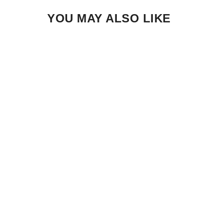
YOU MAY ALSO LIKE