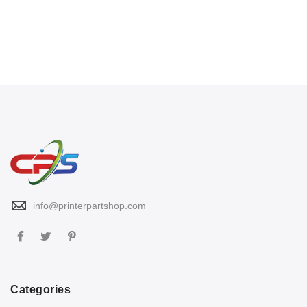
info@printerpartshop.com
Categories