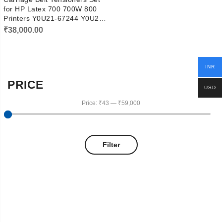
for HP Latex 700 700W 800
Printers Y0U21-67244 Y0U21-
67160
₹
38,000.00
INR
PRICE
USD
Price:
₹43
—
₹59,000
Filter