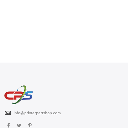
info@printerpartshop.com