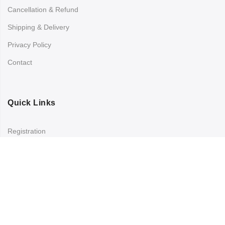
Cancellation & Refund
Shipping & Delivery
Privacy Policy
Contact
Quick Links
Registration
Refund and Returns Policy
My account