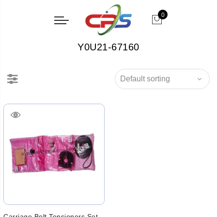
0
Y0U21-67160
Carriage Belt Tensioners Set