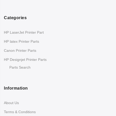
Categories
HP LaserJet Printer Part
HP latex Printer Parts
Canon Printer Parts
HP Designjet Printer Parts
Parts Search
Information
About Us
Terms & Conditions