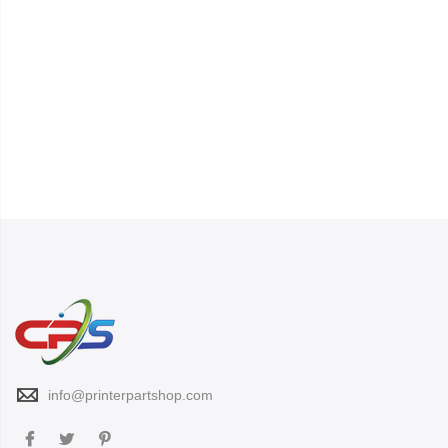
info@printerpartshop.com