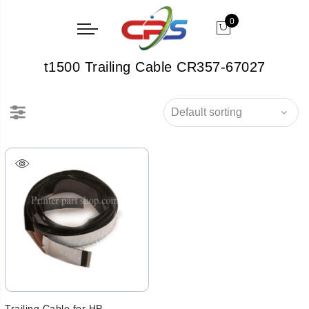
0
t1500 Trailing Cable CR357-67027
Trailing Cable for HP