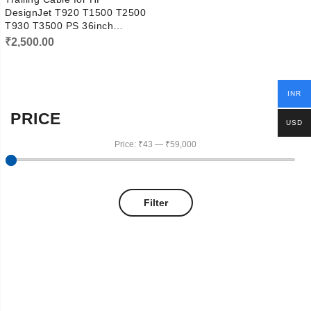
DesignJet T920 T1500 T2500
T930 T3500 PS 36inch
CR357-67027
₹
2,500.00
INR
PRICE
USD
Price:
₹43
—
₹59,000
Filter