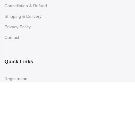
Cancellation & Refund
Shipping & Delivery
Privacy Policy
Contact
Quick Links
Registration
Refund and Returns Policy
My account