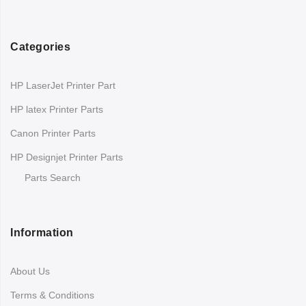
Categories
HP LaserJet Printer Part
HP latex Printer Parts
Canon Printer Parts
HP Designjet Printer Parts
Parts Search
Information
About Us
Terms & Conditions