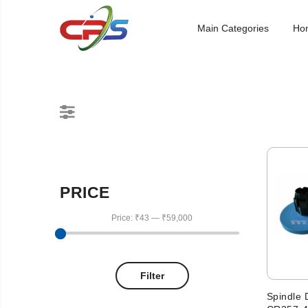
Main Categories
Ho
PRICE
Price:
₹43
—
₹59,000
Filter
Spindle 