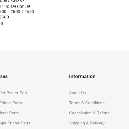
0057 CR357-
r Hp DesignJet
500 T2500 T2530
2600
00
ries
Information
et Printer Part
About Us
Printer Parts
Terms & Conditions
nter Parts
Cancellation & Refund
jet Printer Parts
Shipping & Delivery