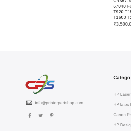
CR357-4
67040 Fo
T920 T1
T1600 T
₹
3,500.
Catego
HP LaserJ
info@printerpartshop.com
HP latex 
Canon Pri
HP Design