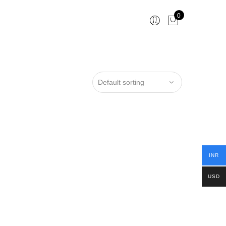
0
INR
USD