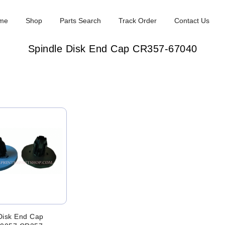
me
Shop
Parts Search
Track Order
Contact Us
Spindle Disk End Cap CR357-67040
Disk End Cap