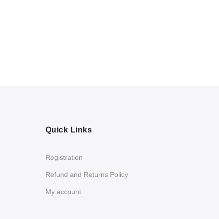
Quick Links
Registration
Refund and Returns Policy
My account