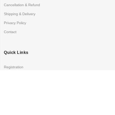
Cancellation & Refund
Shipping & Delivery
Privacy Policy
Contact
Quick Links
Registration
Refund and Returns Policy
My account