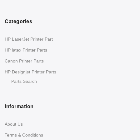
Categories
HP LaserJet Printer Part
HP latex Printer Parts
Canon Printer Parts
HP Designjet Printer Parts
Parts Search
Information
About Us
Terms & Conditions