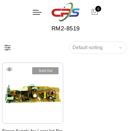
0
RM2-8519
Sold Out
Power Supply for LaserJet Pro