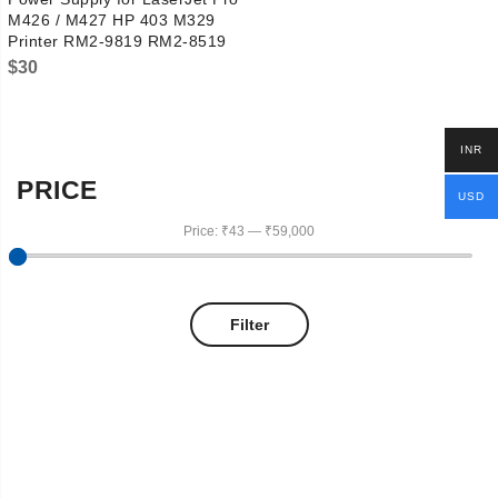
M426 / M427 HP 403 M329
Printer RM2-9819 RM2-8519
$
30
INR
PRICE
USD
Price:
₹43
—
₹59,000
Filter