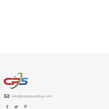
info@printerpartshop.com