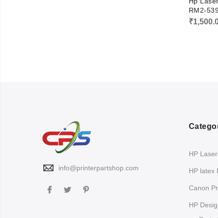
Hp Lase
RM2-53
₹
1,500.
Catego
HP LaserJ
info@printerpartshop.com
HP latex 
Canon Pri
HP Design