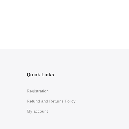
Quick Links
Registration
Refund and Returns Policy
My account