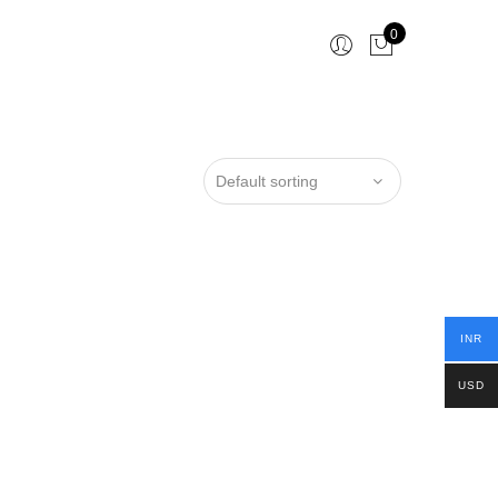
0
INR
USD