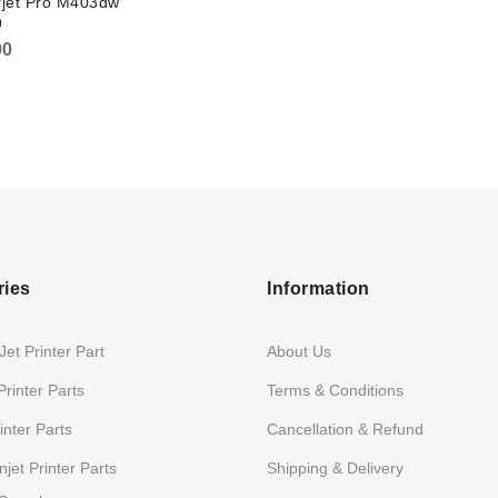
rjet Pro M403dw
9
00
ries
Information
et Printer Part
About Us
Printer Parts
Terms & Conditions
nter Parts
Cancellation & Refund
jet Printer Parts
Shipping & Delivery