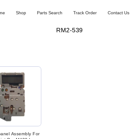
me
Shop
Parts Search
Track Order
Contact Us
RM2-539
panel Assembly For