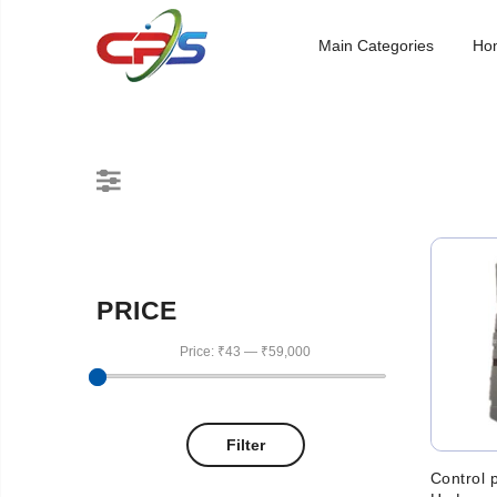
Main Categories
Ho
PRICE
Price:
₹43
—
₹59,000
Filter
Control 