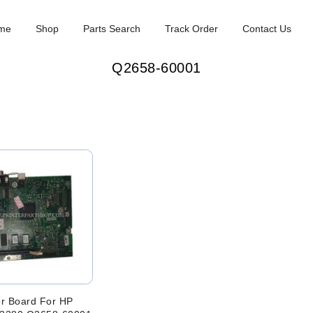
me
Shop
Parts Search
Track Order
Contact Us
Q2658-60001
r Board For HP