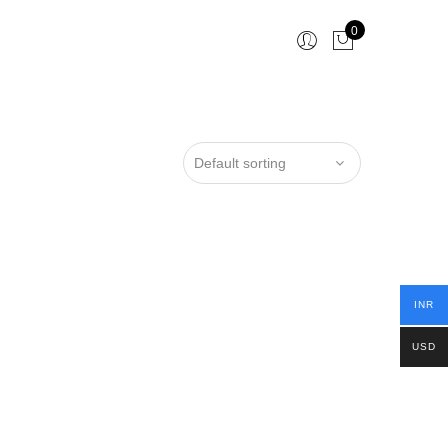
0
INR
USD