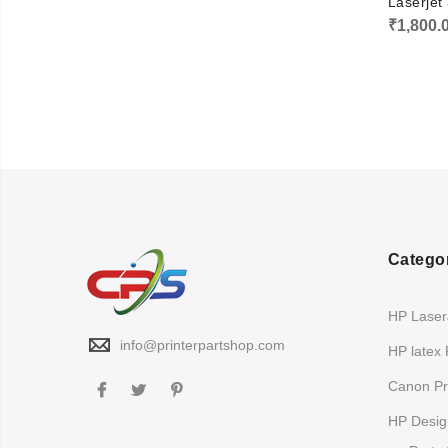
Laserje
₹
1,800.
Catego
HP LaserJ
info@printerpartshop.com
HP latex 
Canon Pri
HP Design