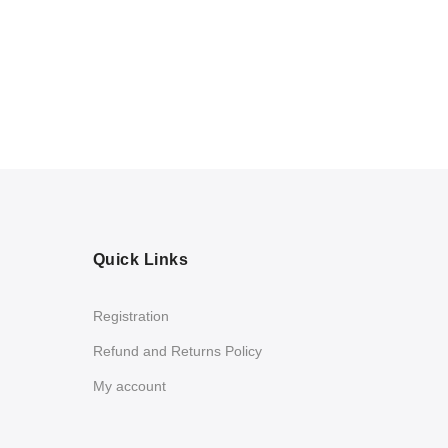
Quick Links
Registration
Refund and Returns Policy
My account