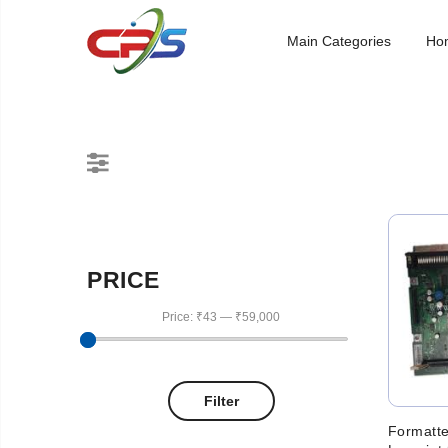
Main Categories
Ho
PRICE
Price:
₹43
—
₹59,000
Filter
Formatte