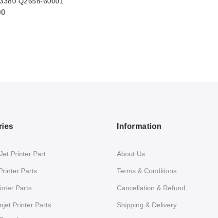
t 3380 Q2658-60001
00
ries
Information
et Printer Part
About Us
Printer Parts
Terms & Conditions
nter Parts
Cancellation & Refund
jet Printer Parts
Shipping & Delivery