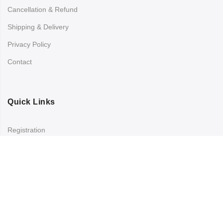
Cancellation & Refund
Shipping & Delivery
Privacy Policy
Contact
Quick Links
Registration
Refund and Returns Policy
My account