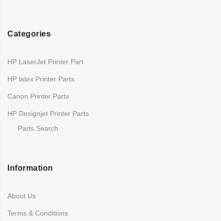
Categories
HP LaserJet Printer Part
HP latex Printer Parts
Canon Printer Parts
HP Designjet Printer Parts
Parts Search
Information
About Us
Terms & Conditions