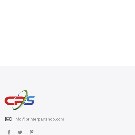
info@printerpartshop.com