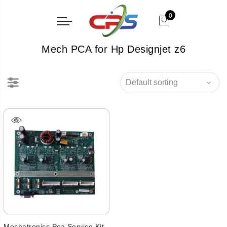
0
Mech PCA for Hp Designjet z6
Mechatronics Pca Service Kit