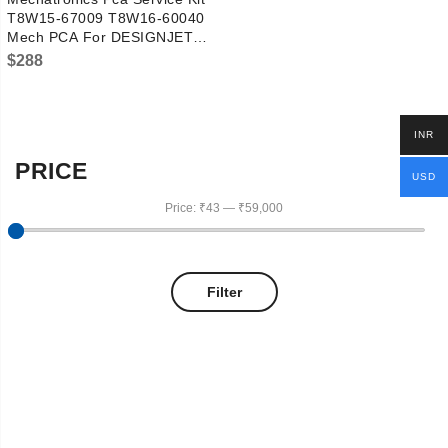
T8W15-67009 T8W16-60040
Mech PCA For DESIGNJET
Z6/Z9
$
288
INR
PRICE
USD
Price:
₹43
—
₹59,000
Filter