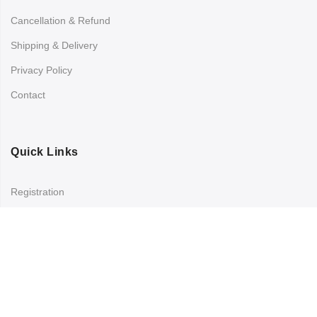
Cancellation & Refund
Shipping & Delivery
Privacy Policy
Contact
Quick Links
Registration
Refund and Returns Policy
My account