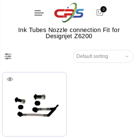
0
Ink Tubes Nozzle connection Fit for
Designjet Z6200