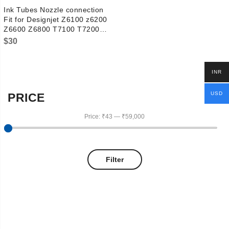
Ink Tubes Nozzle connection
Fit for Designjet Z6100 z6200
Z6600 Z6800 T7100 T7200
D5800 L25500 L26500 ps
$
30
CH955-67054 Q6652-60112
INR
USD
PRICE
Price:
₹43
—
₹59,000
Filter