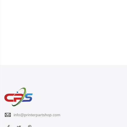
info@printerpartshop.com