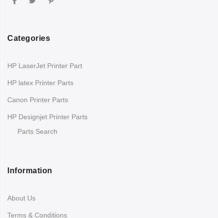
Categories
HP LaserJet Printer Part
HP latex Printer Parts
Canon Printer Parts
HP Designjet Printer Parts
Parts Search
Information
About Us
Terms & Conditions