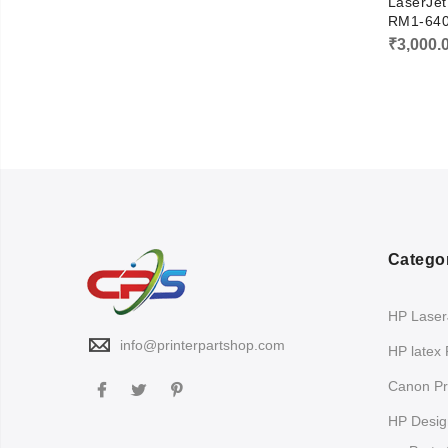
LaserJe
RM1-64
₹
3,000.
Catego
HP LaserJ
info@printerpartshop.com
HP latex 
Canon Pri
HP Design