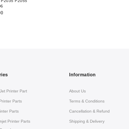
t P2035 P2055
06
00
ries
Information
et Printer Part
About Us
Printer Parts
Terms & Conditions
nter Parts
Cancellation & Refund
jet Printer Parts
Shipping & Delivery