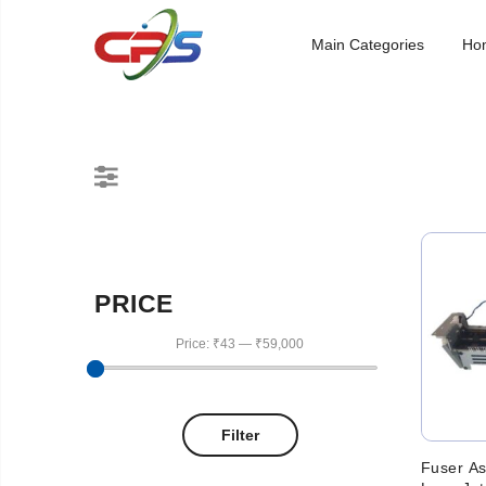
Main Categories
Ho
PRICE
Price:
₹43
—
₹59,000
Filter
Fuser A