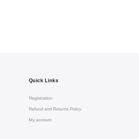
Quick Links
Registration
Refund and Returns Policy
My account