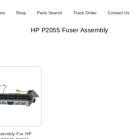
me
Shop
Parts Search
Track Order
Contact Us
HP P2055 Fuser Assembly
ssembly For HP