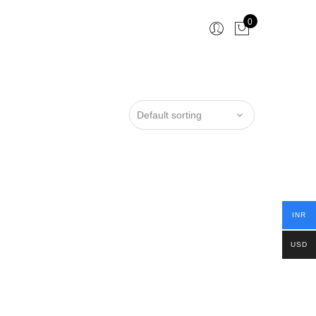
0
INR
USD