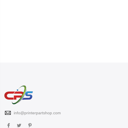
info@printerpartshop.com