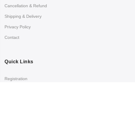
Cancellation & Refund
Shipping & Delivery
Privacy Policy
Contact
Quick Links
Registration
Refund and Returns Policy
My account