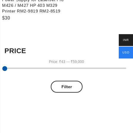
M426 / M427 HP 403 M329
Printer RM2-9819 RM2-8519
$
30
INR
PRICE
USD
Price:
₹43
—
₹59,000
Filter