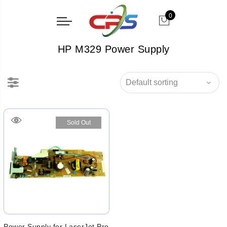
0
HP M329 Power Supply
Sold Out
Power Supply for LaserJet Pro