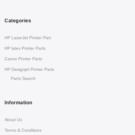
Categories
HP LaserJet Printer Part
HP latex Printer Parts
Canon Printer Parts
HP Designjet Printer Parts
Parts Search
Information
About Us
Terms & Conditions