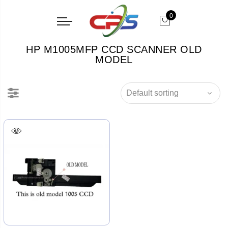
0
HP M1005MFP CCD SCANNER OLD
MODEL