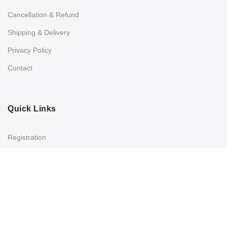
Cancellation & Refund
Shipping & Delivery
Privacy Policy
Contact
Quick Links
Registration
Refund and Returns Policy
My account