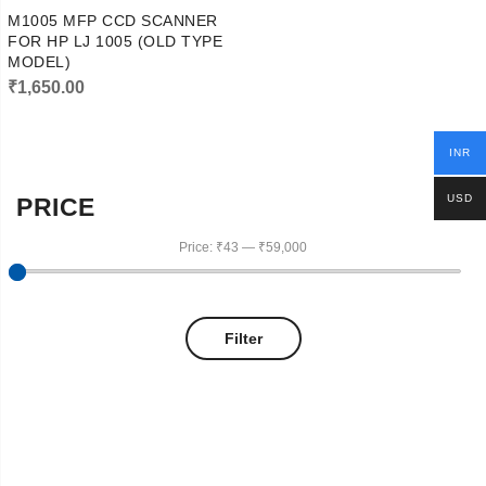
M1005 MFP CCD SCANNER
FOR HP LJ 1005 (OLD TYPE
MODEL)
₹
1,650.00
INR
USD
PRICE
Price:
₹43
—
₹59,000
Filter