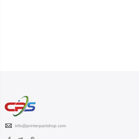
info@printerpartshop.com