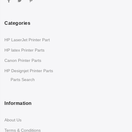
Categories
HP LaserJet Printer Part
HP latex Printer Parts
Canon Printer Parts
HP Designjet Printer Parts
Parts Search
Information
About Us
Terms & Conditions