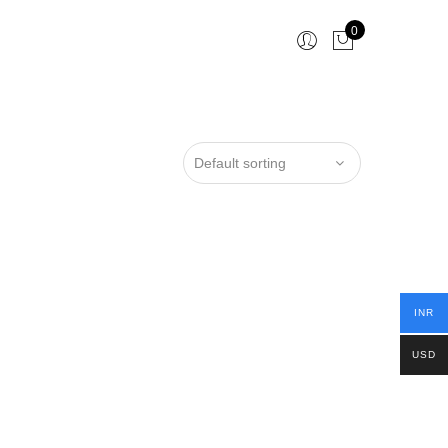
0
INR
USD