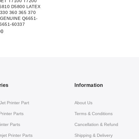
ET T7100 T7200
6810 D5800 LATEX
 330 360 365 370
 GENUINE Q6651-
6651-60337
00
ries
Information
et Printer Part
About Us
Printer Parts
Terms & Conditions
nter Parts
Cancellation & Refund
jet Printer Parts
Shipping & Delivery