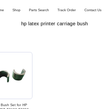
me
Shop
Parts Search
Track Order
Contact Us
hp latex printer carriage bush
 Bush Set for HP