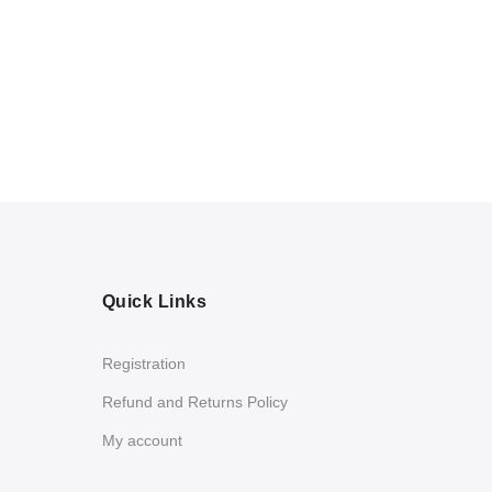
Quick Links
Registration
Refund and Returns Policy
My account