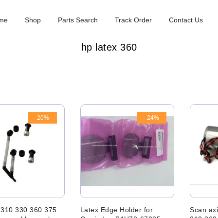
me
Shop
Parts Search
Track Order
Contact Us
hp latex 360
-20%
-24%
 310 330 360 375
Latex Edge Holder for
Scan axi