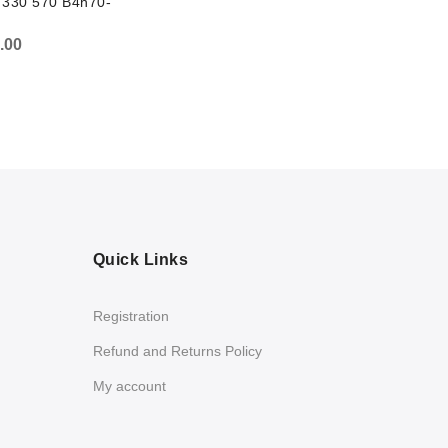
 330 570 B4h70-
.00
Quick Links
Registration
Refund and Returns Policy
My account