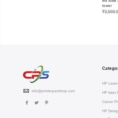
ink tube
tower
₹
3,500.
Catego
HP LaserJ
info@printerpartshop.com
HP latex 
Canon Pri
HP Design