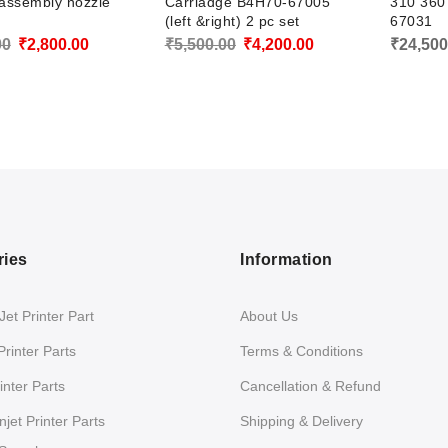
 assembly nozzle
Carriadge B4H70-67005
310 360
(left &right) 2 pc set
67031
Original
Current
Original
Current
00
₹
2,800.00
₹
5,500.00
₹
4,200.00
₹
24,500
price
price
price
price
was:
is:
was:
is:
₹3,500.00.
₹2,800.00.
₹5,500.00.
₹4,200.00.
ries
Information
et Printer Part
About Us
Printer Parts
Terms & Conditions
nter Parts
Cancellation & Refund
jet Printer Parts
Shipping & Delivery