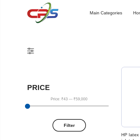
Main Categories
Ho
PRICE
Price:
₹43
—
₹59,000
Filter
HP latex