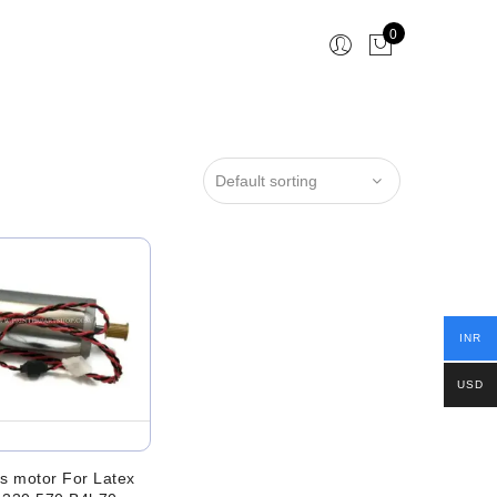
0
INR
USD
s motor For Latex