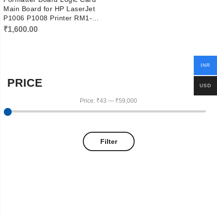
Main Board for HP LaserJet
P1006 P1008 Printer RM1-
4608
₹
1,600.00
INR
PRICE
USD
Price:
₹43
—
₹59,000
Filter