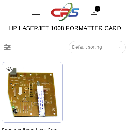
0
HP LASERJET 1008 FORMATTER CARD
Formatter Board Logic Card