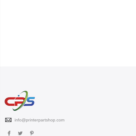
info@printerpartshop.com