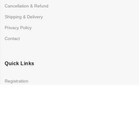
Cancellation & Refund
Shipping & Delivery
Privacy Policy
Contact
Quick Links
Registration
Refund and Returns Policy
My account