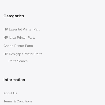
Categories
HP LaserJet Printer Part
HP latex Printer Parts
Canon Printer Parts
HP Designjet Printer Parts
Parts Search
Information
About Us
Terms & Conditions