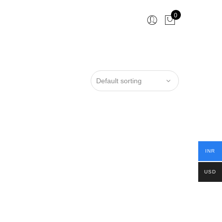
0
INR
USD