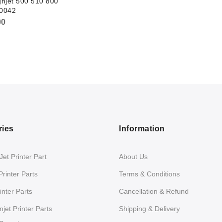
njet 500 510 800
0042
00
ries
Information
et Printer Part
About Us
Printer Parts
Terms & Conditions
nter Parts
Cancellation & Refund
jet Printer Parts
Shipping & Delivery