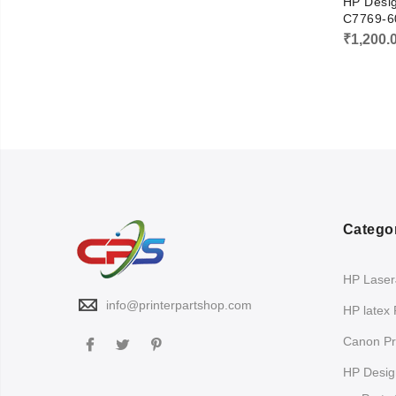
HP Desig
C7769-6
₹
1,200.
Catego
HP LaserJ
info@printerpartshop.com
HP latex 
Canon Pri
HP Design