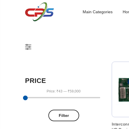
Main Categories
Ho
PRICE
Price:
₹43
—
₹59,000
Filter
Intercon