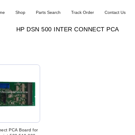
me
Shop
Parts Search
Track Order
Contact Us
HP DSN 500 INTER CONNECT PCA
nect PCA Board for