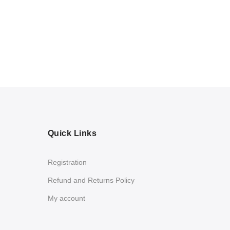
Quick Links
Registration
Refund and Returns Policy
My account